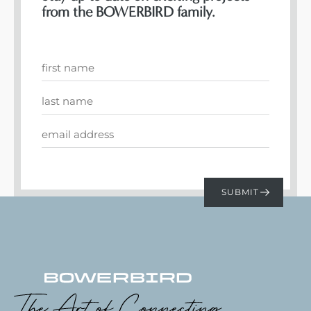
from the BOWERBIRD family.