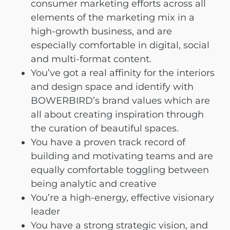
consumer marketing efforts across all
elements of the marketing mix in a
high-growth business, and are
especially comfortable in digital, social
and multi-format content.
You’ve got a real affinity for the interiors
and design space and identify with
BOWERBIRD’s brand values which are
all about creating inspiration through
the curation of beautiful spaces.
You have a proven track record of
building and motivating teams and are
equally comfortable toggling between
being analytic and creative
You’re a high-energy, effective visionary
leader
You have a strong strategic vision, and