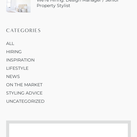
We’re Hiring: Design Manager / Senior
Property Stylist
CATEGORIES
ALL
HIRING
INSPIRATION
LIFESTYLE
NEWS
ON THE MARKET
STYLING ADVICE
UNCATEGORIZED