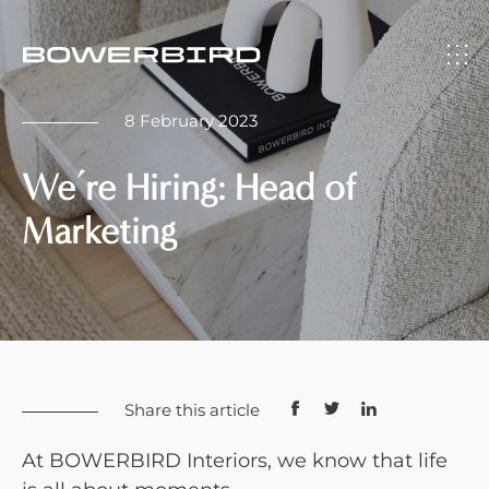
8 February 2023
We’re Hiring: Head of
Marketing
Share this article
At BOWERBIRD Interiors, we know that life