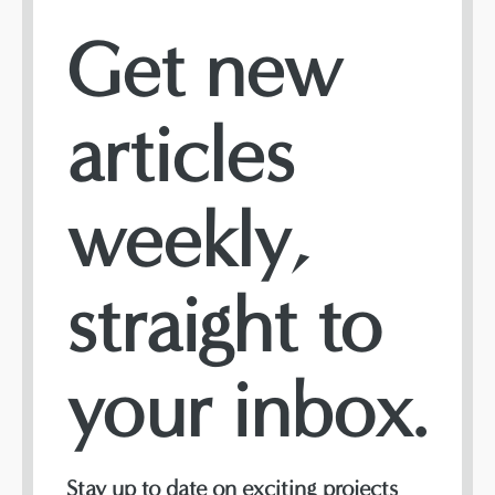
Get new
articles
weekly,
straight to
your inbox.
Stay up to date on exciting projects