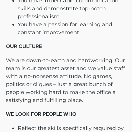
You have impeccable communication
skills and demonstrate top-notch
professionalism
You have a passion for learning and
constant improvement
OUR CULTURE
We are down-to-earth and hardworking. Our
team is our greatest asset and we value staff
with a no-nonsense attitude. No games,
politics or cliques – just a great bunch of
people working hard to make the office a
satisfying and fulfilling place.
WE LOOK FOR PEOPLE WHO
Reflect the skills specifically required by