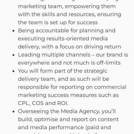
marketing team, empowering them
with the skills and resources, ensuring
the team is set up for success
Being accountable for planning and
executing results-oriented media
delivery, with a focus on driving return
Leading multiple channels – our brand is
everywhere and not much is off-limits
You will form part of the strategic
delivery team, and as such will be
responsible for reporting on commercial
marketing success measures such as
CPL, COS and ROI.
Overseeing the Media Agency, you’ll
build, optimise and report on content
and media performance (paid and