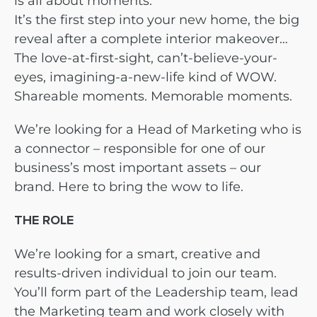
is all about moments.
It’s the first step into your new home, the big
reveal after a complete interior makeover…
The love-at-first-sight, can’t-believe-your-
eyes, imagining-a-new-life kind of WOW.
Shareable moments. Memorable moments.
We’re looking for a Head of Marketing who is
a connector – responsible for one of our
business’s most important assets – our
brand. Here to bring the wow to life.
THE ROLE
We’re looking for a smart, creative and
results-driven individual to join our team.
You’ll form part of the Leadership team, lead
the Marketing team and work closely with