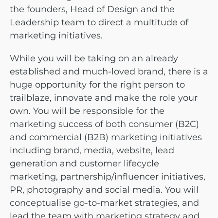
the founders, Head of Design and the
Leadership team to direct a multitude of
marketing initiatives.
While you will be taking on an already
established and much-loved brand, there is a
huge opportunity for the right person to
trailblaze, innovate and make the role your
own. You will be responsible for the
marketing success of both consumer (B2C)
and commercial (B2B) marketing initiatives
including brand, media, website, lead
generation and customer lifecycle
marketing, partnership/influencer initiatives,
PR, photography and social media. You will
conceptualise go-to-market strategies, and
lead the team with marketing strategy and