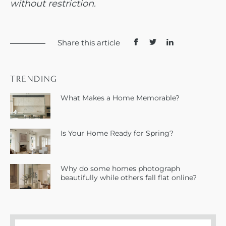
without restriction.
Share this article
TRENDING
What Makes a Home Memorable?
Is Your Home Ready for Spring?
Why do some homes photograph
beautifully while others fall flat online?