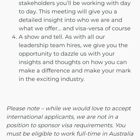
stakeholders you’ll be working with day
to day. This meeting will give you a
detailed insight into who we are and
what we offer… and visa-versa of course
A show and tell. As with all our
leadership team hires, we give you the
opportunity to dazzle us with your
insights and thoughts on how you can
make a difference and make your mark
in the exciting industry.
Please note – while we would love to accept
international applicants, we are not in a
position to sponsor visa requirements. You
must be eligible to work full-time in Australia