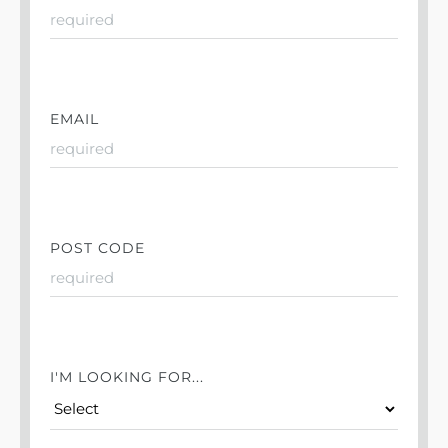
EMAIL
POST CODE
I'M LOOKING FOR...