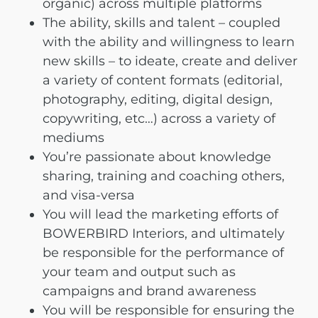
organic) across multiple platforms
The ability, skills and talent – coupled
with the ability and willingness to learn
new skills – to ideate, create and deliver
a variety of content formats (editorial,
photography, editing, digital design,
copywriting, etc…) across a variety of
mediums
You’re passionate about knowledge
sharing, training and coaching others,
and visa-versa
You will lead the marketing efforts of
BOWERBIRD Interiors, and ultimately
be responsible for the performance of
your team and output such as
campaigns and brand awareness
You will be responsible for ensuring the