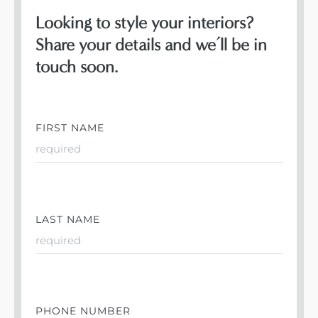
Looking to style your interiors?
Share your details and we’ll be in
touch soon.
FIRST NAME
LAST NAME
PHONE NUMBER