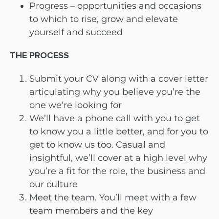
Progress – opportunities and occasions
to which to rise, grow and elevate
yourself and succeed
THE PROCESS
Submit your CV along with a cover letter
articulating why you believe you’re the
one we’re looking for
We’ll have a phone call with you to get
to know you a little better, and for you to
get to know us too. Casual and
insightful, we’ll cover at a high level why
you’re a fit for the role, the business and
our culture
Meet the team. You’ll meet with a few
team members and the key