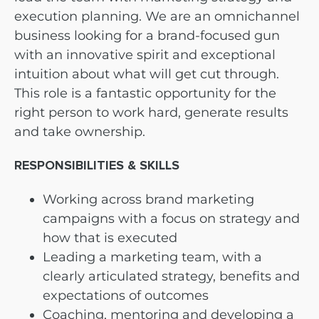
execution planning. We are an omnichannel
business looking for a brand-focused gun
with an innovative spirit and exceptional
intuition about what will get cut through.
This role is a fantastic opportunity for the
right person to work hard, generate results
and take ownership.
RESPONSIBILITIES & SKILLS
Working across brand marketing
campaigns with a focus on strategy and
how that is executed
Leading a marketing team, with a
clearly articulated strategy, benefits and
expectations of outcomes
Coaching, mentoring and developing a