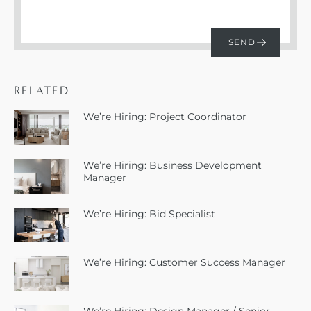
RELATED
We’re Hiring: Project Coordinator
We’re Hiring: Business Development
Manager
We’re Hiring: Bid Specialist
We’re Hiring: Customer Success Manager