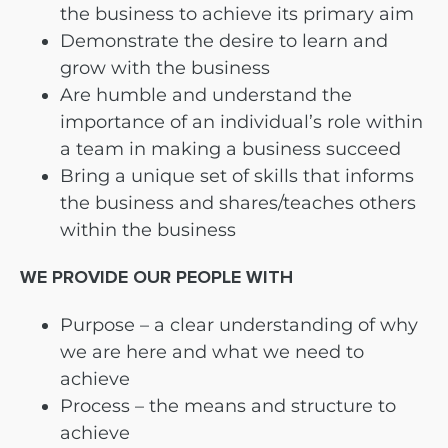
the business to achieve its primary aim
Demonstrate the desire to learn and
grow with the business
Are humble and understand the
importance of an individual’s role within
a team in making a business succeed
Bring a unique set of skills that informs
the business and shares/teaches others
within the business
WE PROVIDE OUR PEOPLE WITH
Purpose – a clear understanding of why
we are here and what we need to
achieve
Process – the means and structure to
achieve