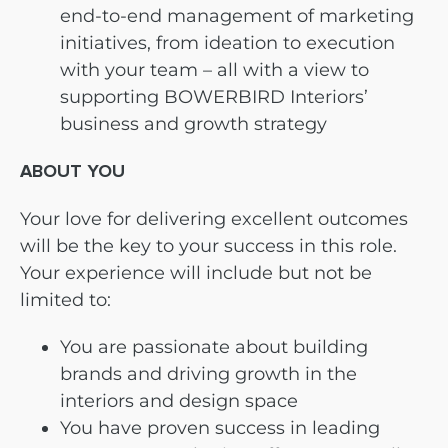
end-to-end management of marketing
initiatives, from ideation to execution
with your team – all with a view to
supporting BOWERBIRD Interiors’
business and growth strategy
ABOUT YOU
Your love for delivering excellent outcomes
will be the key to your success in this role.
Your experience will include but not be
limited to:
You are passionate about building
brands and driving growth in the
interiors and design space
You have proven success in leading