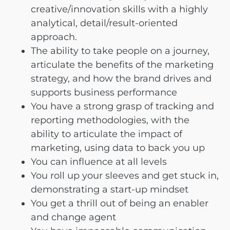
creative/innovation skills with a highly
analytical, detail/result-oriented
approach.
The ability to take people on a journey,
articulate the benefits of the marketing
strategy, and how the brand drives and
supports business performance
You have a strong grasp of tracking and
reporting methodologies, with the
ability to articulate the impact of
marketing, using data to back you up
You can influence at all levels
You roll up your sleeves and get stuck in,
demonstrating a start-up mindset
You get a thrill out of being an enabler
and change agent