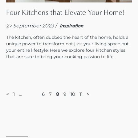
Four Kitchens that Elevate Your Home!
27 September 2023 /
Inspiration
The kitchen, often dubbed the heart of the home, holds a
unique power to transform not just your living space but
your entire lifestyle. Here we explore four kitchen styles
that are sure to bring your cooking passion to life.
<
1
6
7
9
10
11
>
8
…