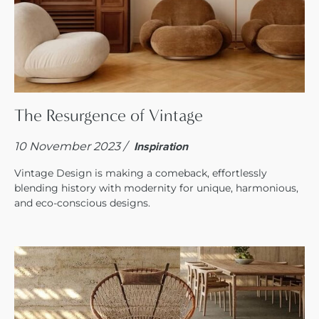
The Resurgence of Vintage
10 November 2023 /
Inspiration
Vintage Design is making a comeback, effortlessly
blending history with modernity for unique, harmonious,
and eco-conscious designs.