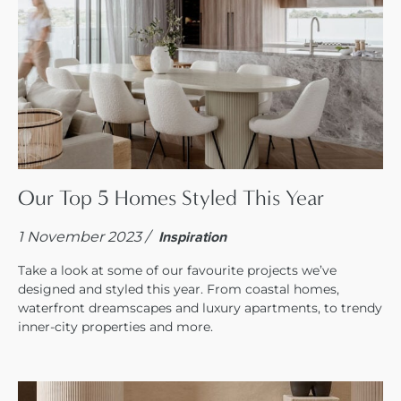
Our Top 5 Homes Styled This Year
1 November 2023 /
Inspiration
Take a look at some of our favourite projects we’ve
designed and styled this year. From coastal homes,
waterfront dreamscapes and luxury apartments, to trendy
inner-city properties and more.