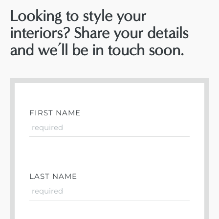
Looking to style your
interiors? Share your details
and we’ll be in touch soon.
FIRST NAME
LAST NAME