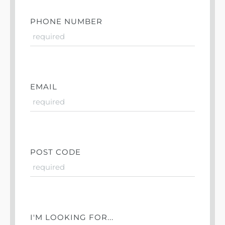
PHONE NUMBER
EMAIL
POST CODE
I'M LOOKING FOR...