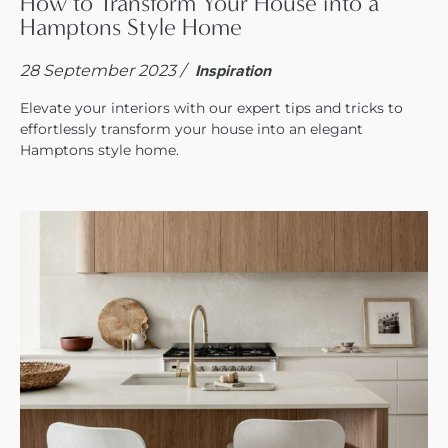
How to Transform Your House into a
Hamptons Style Home
28 September 2023 /
Inspiration
Elevate your interiors with our expert tips and tricks to
effortlessly transform your house into an elegant
Hamptons style home.