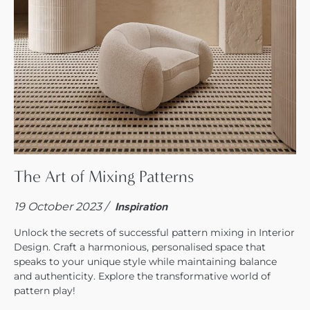
The Art of Mixing Patterns
19 October 2023 /
Inspiration
Unlock the secrets of successful pattern mixing in Interior
Design. Craft a harmonious, personalised space that
speaks to your unique style while maintaining balance
and authenticity. Explore the transformative world of
pattern play!