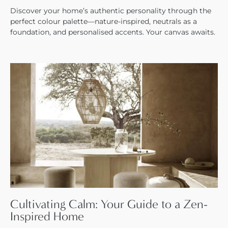
Discover your home’s authentic personality through the
perfect colour palette—nature-inspired, neutrals as a
foundation, and personalised accents. Your canvas awaits.
Cultivating Calm: Your Guide to a Zen-
Inspired Home