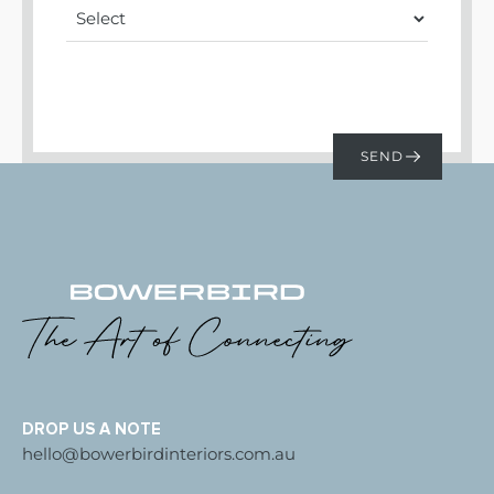
DROP US A NOTE
hello@bowerbirdinteriors.com.au