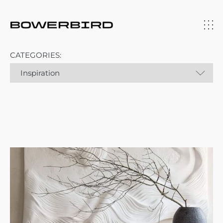
CATEGORIES: