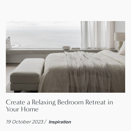
Create a Relaxing Bedroom Retreat in
Your Home
19 October 2023 /
Inspiration