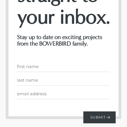
your inbox.
Stay up to date on exciting projects
from the BOWERBIRD family.