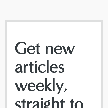
Get new
articles
weekly,
straight to