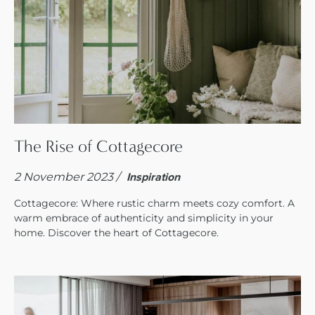
The Rise of Cottagecore
2 November 2023 /
Inspiration
Cottagecore: Where rustic charm meets cozy comfort. A
warm embrace of authenticity and simplicity in your
home. Discover the heart of Cottagecore.