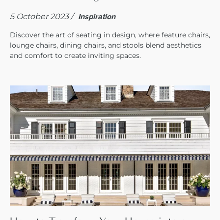
5 October 2023 /
Inspiration
Discover the art of seating in design, where feature chairs,
lounge chairs, dining chairs, and stools blend aesthetics
and comfort to create inviting spaces.