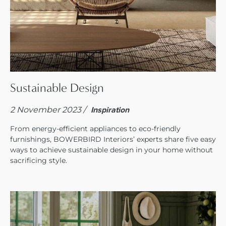
Sustainable Design
2 November 2023 /
Inspiration
From energy-efficient appliances to eco-friendly
furnishings, BOWERBIRD Interiors’ experts share five easy
ways to achieve sustainable design in your home without
sacrificing style.