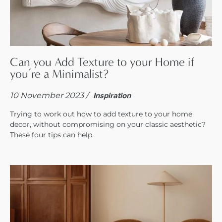
Can you Add Texture to your Home if
you’re a Minimalist?
10 November 2023 /
Inspiration
Trying to work out how to add texture to your home
decor, without compromising on your classic aesthetic?
These four tips can help.