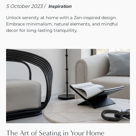
5 October 2023 /
Inspiration
Unlock serenity at home with a Zen-inspired design.
Embrace minimalism, natural elements, and mindful
decor for long-lasting tranquillity.
The Art of Seating in Your Home