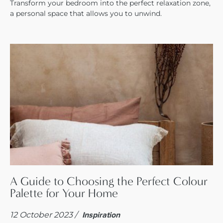
Transform your bedroom into the perfect relaxation zone,
a personal space that allows you to unwind.
A Guide to Choosing the Perfect Colour
Palette for Your Home
12 October 2023 /
Inspiration