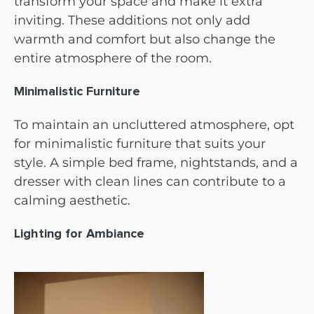
transform your space and make it extra
inviting. These additions not only add
warmth and comfort but also change the
entire atmosphere of the room.
Minimalistic Furniture
To maintain an uncluttered atmosphere, opt
for minimalistic furniture that suits your
style. A simple bed frame, nightstands, and a
dresser with clean lines can contribute to a
calming aesthetic.
Lighting for Ambiance