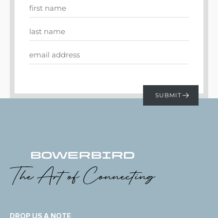
DROP US A NOTE