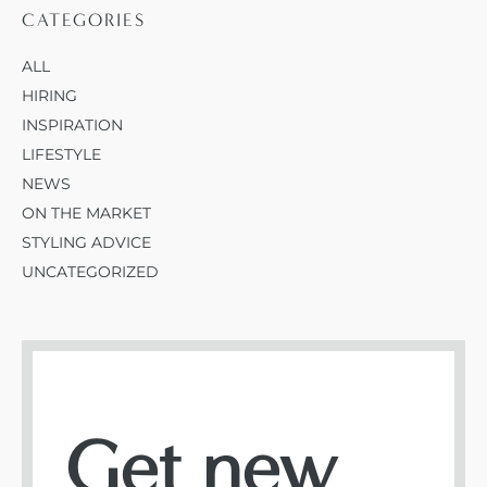
CATEGORIES
ALL
HIRING
INSPIRATION
LIFESTYLE
NEWS
ON THE MARKET
STYLING ADVICE
UNCATEGORIZED
Get new