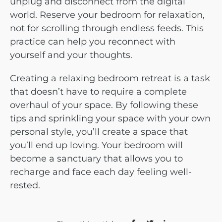
unplug and disconnect from the digital
world. Reserve your bedroom for relaxation,
not for scrolling through endless feeds. This
practice can help you reconnect with
yourself and your thoughts.
Creating a relaxing bedroom retreat is a task
that doesn’t have to require a complete
overhaul of your space. By following these
tips and sprinkling your space with your own
personal style, you’ll create a space that
you’ll end up loving. Your bedroom will
become a sanctuary that allows you to
recharge and face each day feeling well-
rested.