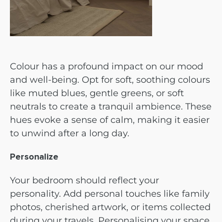
Colour has a profound impact on our mood
and well-being. Opt for soft, soothing colours
like muted blues, gentle greens, or soft
neutrals to create a tranquil ambience. These
hues evoke a sense of calm, making it easier
to unwind after a long day.
Personalize
Your bedroom should reflect your
personality. Add personal touches like family
photos, cherished artwork, or items collected
during your travels. Personalising your space