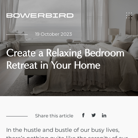
19 October 2023
Create a Relaxing Bedroom
Retreat in Your Home
Share this article
In the hustle and bustle of our busy lives,