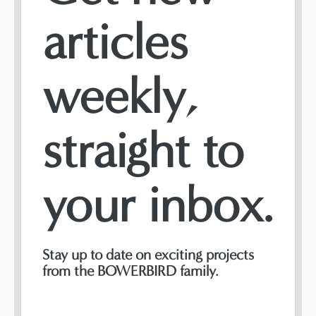
articles
weekly,
straight to
your inbox.
Stay up to date on exciting projects
from the BOWERBIRD family.