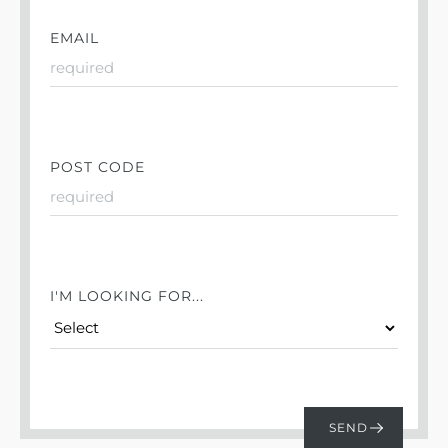
EMAIL
POST CODE
I'M LOOKING FOR...