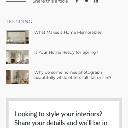
Share this article
TRENDING
What Makes a Home Memorable?
Is Your Home Ready for Spring?
Why do some homes photograph
beautifully while others fall flat online?
Looking to style your interiors?
Share your details and we’ll be in