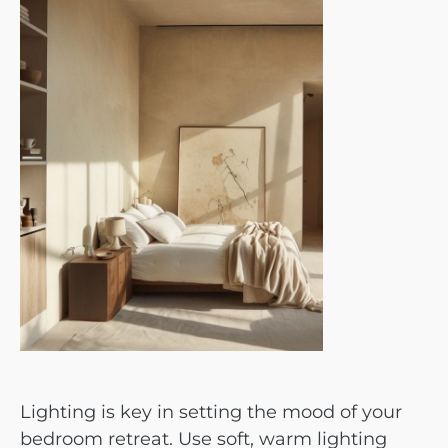
Lighting is key in setting the mood of your
bedroom retreat. Use soft, warm lighting