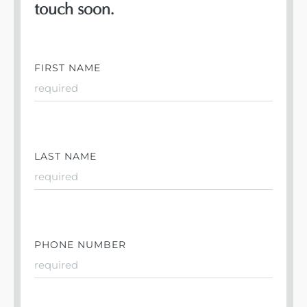
touch soon.
FIRST NAME
LAST NAME
PHONE NUMBER