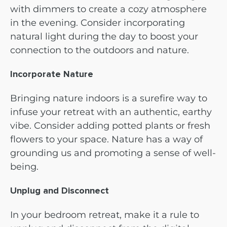
with dimmers to create a cozy atmosphere
in the evening. Consider incorporating
natural light during the day to boost your
connection to the outdoors and nature.
Incorporate Nature
Bringing nature indoors is a surefire way to
infuse your retreat with an authentic, earthy
vibe. Consider adding potted plants or fresh
flowers to your space. Nature has a way of
grounding us and promoting a sense of well-
being.
Unplug and Disconnect
In your bedroom retreat, make it a rule to