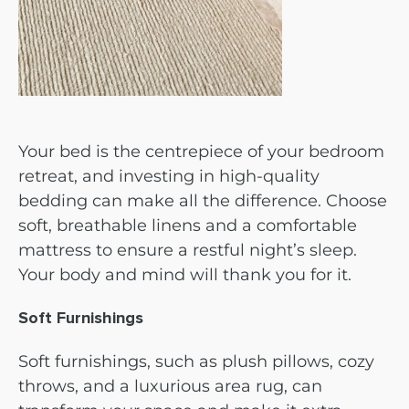
Your bed is the centrepiece of your bedroom
retreat, and investing in high-quality
bedding can make all the difference. Choose
soft, breathable linens and a comfortable
mattress to ensure a restful night’s sleep.
Your body and mind will thank you for it.
Soft Furnishings
Soft furnishings, such as plush pillows, cozy
throws, and a luxurious area rug, can