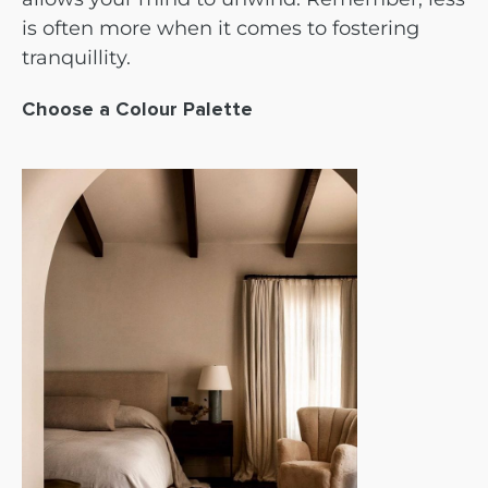
is often more when it comes to fostering
tranquillity.
Choose a Colour Palette