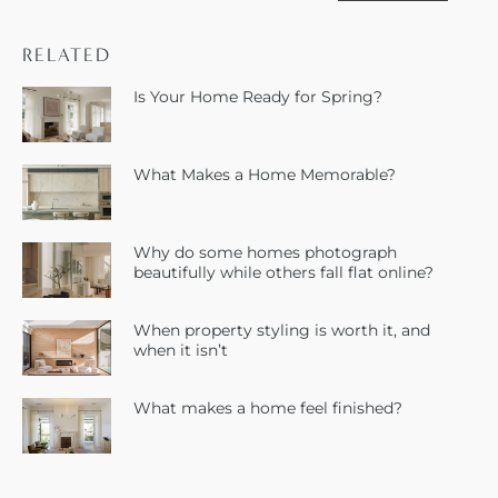
RELATED
Is Your Home Ready for Spring?
What Makes a Home Memorable?
Why do some homes photograph
beautifully while others fall flat online?
When property styling is worth it, and
when it isn’t
What makes a home feel finished?