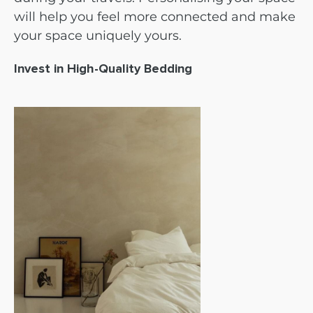
will help you feel more connected and make
your space uniquely yours.
Invest in High-Quality Bedding