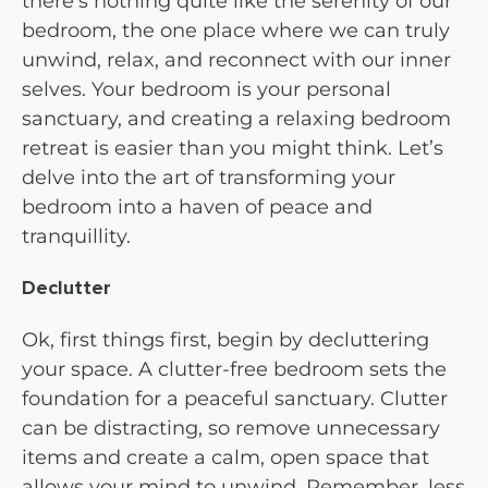
there’s nothing quite like the serenity of our
bedroom, the one place where we can truly
unwind, relax, and reconnect with our inner
selves. Your bedroom is your personal
sanctuary, and creating a relaxing bedroom
retreat is easier than you might think. Let’s
delve into the art of transforming your
bedroom into a haven of peace and
tranquillity.
Declutter
Ok, first things first, begin by decluttering
your space. A clutter-free bedroom sets the
foundation for a peaceful sanctuary. Clutter
can be distracting, so remove unnecessary
items and create a calm, open space that
allows your mind to unwind. Remember, less