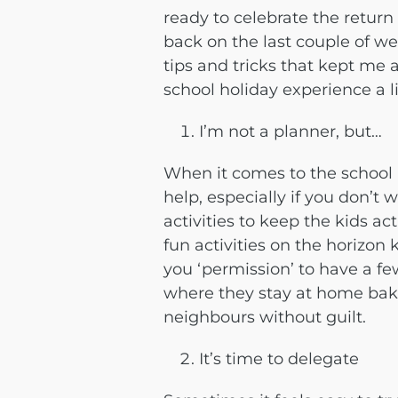
ready to celebrate the return 
back on the last couple of w
tips and tricks that kept me
school holiday experience a l
I’m not a planner, but…
When it comes to the school h
help, especially if you don’t
activities to keep the kids act
fun activities on the horizon
you ‘permission’ to have a fe
where they stay at home bakin
neighbours without guilt.
It’s time to delegate