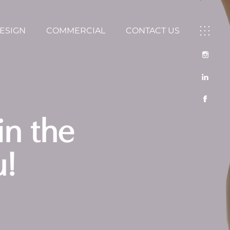
DESIGN
COMMERCIAL
CONTACT US
in the
u!