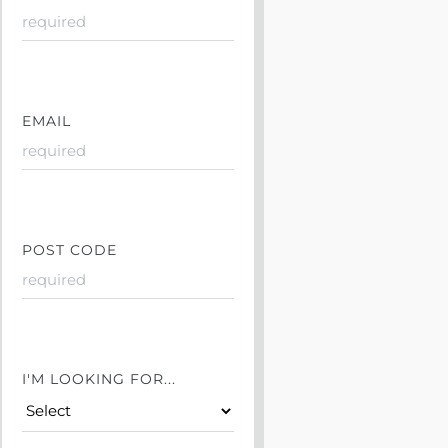
EMAIL
POST CODE
I'M LOOKING FOR...