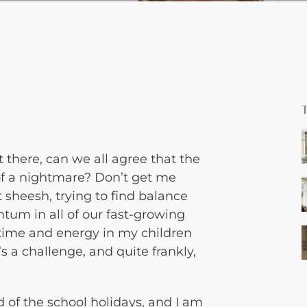
t there, can we all agree that the
 of a nightmare? Don’t get me
t sheesh, trying to find balance
m in all of our fast-growing
e time and energy in my children
s a challenge, and quite frankly,
 of the school holidays, and I am