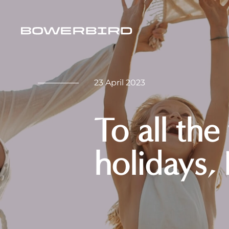
23 April 2023
To all the
holidays,