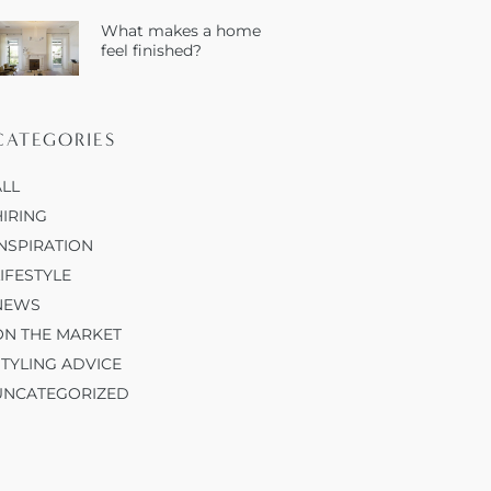
What makes a home
feel finished?
CATEGORIES
ALL
HIRING
INSPIRATION
LIFESTYLE
NEWS
ON THE MARKET
STYLING ADVICE
UNCATEGORIZED