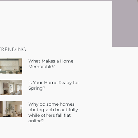
TRENDING
What Makes a Home
Memorable?
Is Your Home Ready for
Spring?
Why do some homes
photograph beautifully
while others fall flat
online?