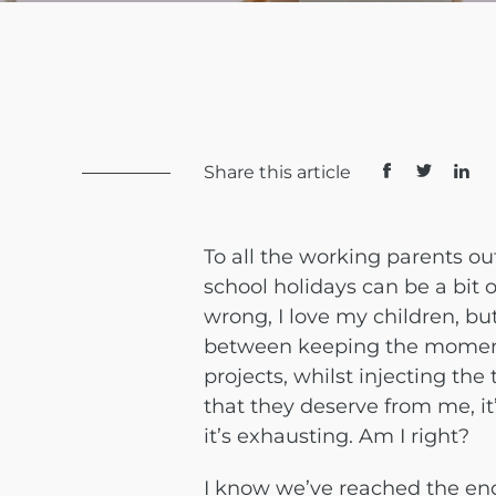
Share this article
To all the working parents ou
school holidays can be a bit
wrong, I love my children, bu
between keeping the momentu
projects, whilst injecting th
that they deserve from me, it’
it’s exhausting. Am I right?
I know we’ve reached the end