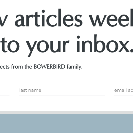
 articles week
 to your inbox
ojects from the BOWERBIRD family.