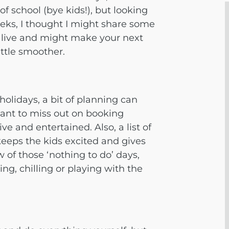
of school (bye kids!), but looking
eeks, I thought I might share some
 alive and might make your next
ittle smoother.
olidays, a bit of planning can
 want to miss out on booking
ive and entertained. Also, a list of
 keeps the kids excited and gives
w of those ‘nothing to do’ days,
g, chilling or playing with the