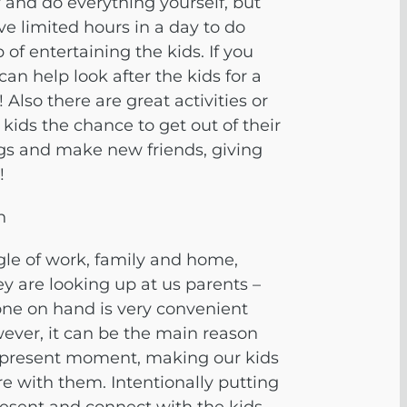
y and do everything yourself, but
ave limited hours in a day to do
 of entertaining the kids. If you
an help look after the kids for a
 Also there are great activities or
ids the chance to get out of their
gs and make new friends, giving
!
n
uggle of work, family and home,
y are looking up at us parents –
one on hand is very convenient
ever, it can be the main reason
 present moment, making our kids
ere with them. Intentionally
putting