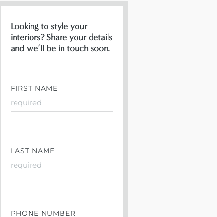
Looking to style your
interiors? Share your details
and we’ll be in touch soon.
FIRST NAME
LAST NAME
PHONE NUMBER