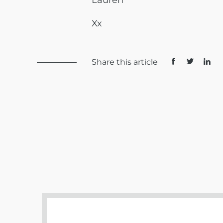
Lauren
Xx
Share this article