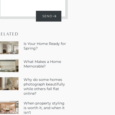
RELATED
Is Your Home Ready for
Spring?
What Makes a Home
Memorable?
Why do some homes
photograph beautifully
while others fall flat
online?
When property styling
is worth it, and when it
isn’t