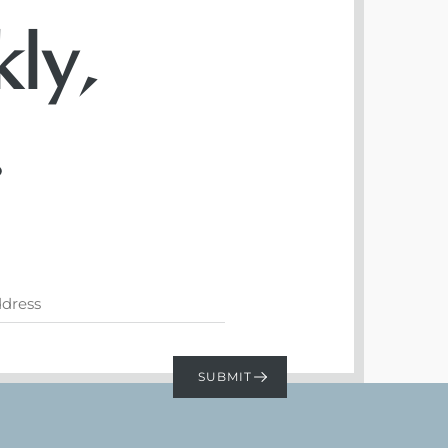
ly,
.