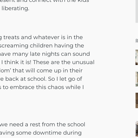
resent and connect with the kids
liberating.
 treats and whatever is in the
f screaming children having the
s have many late nights can sound
, I think it is! These are the unusual
om’ that will come up in their
 back at school. So I let go of
 to embrace this chaos while I
s we need a rest from the school
t having some downtime during