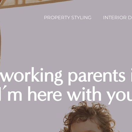
PROPERTY STYLING
INTERIOR 
 working parents 
 I’m here with yo