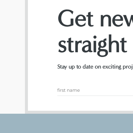
Get new
straight
Stay up to date on exciting pr