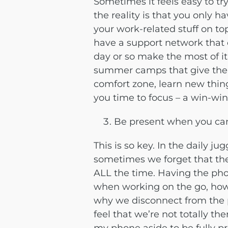
Sometimes it feels easy to tr
the reality is that you only h
your work-related stuff on top
have a support network that c
day or so make the most of it!
summer camps that give the k
comfort zone, learn new thin
you time to focus – a win-win
Be present when you ca
This is so key. In the daily j
sometimes we forget that the
ALL the time. Having the ph
when working on the go, how
why we disconnect from the
feel that we’re not totally th