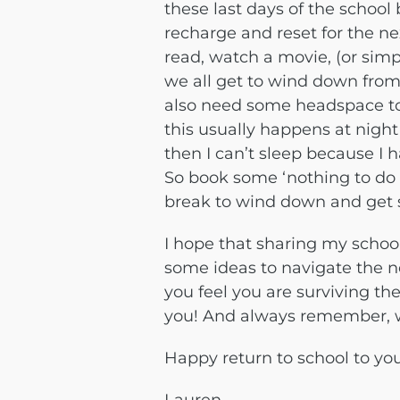
these last days of the school
recharge and reset for the ne
read, watch a movie, (or simp
we all get to wind down from
also need some headspace to
this usually happens at night
then I can’t sleep because I
So book some ‘nothing to do 
break to wind down and get 
I hope that sharing my schoo
some ideas to navigate the ne
you feel you are surviving the
you! And always remember, w
Happy return to school to you