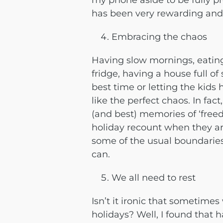
my phone aside to be fully p
has been very rewarding and 
Embracing the chaos
Having slow mornings, eating
fridge, having a house full o
best time or letting the kid
like the perfect chaos. In fact
(and best) memories of ‘freed
holiday recount when they are
some of the usual boundaries
can.
We all need to rest
Isn’t it ironic that sometime
holidays? Well, I found tha