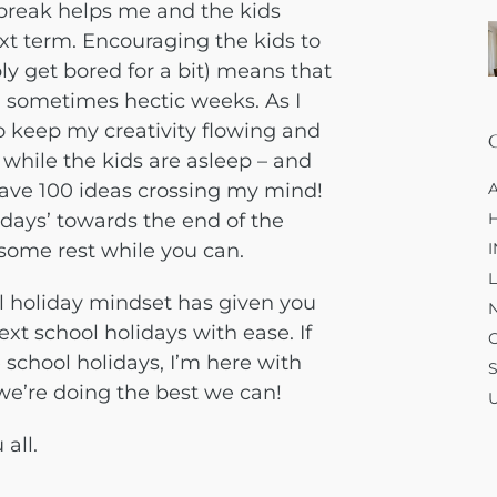
 break helps me and the kids
xt term. Encouraging the kids to
ly get bored for a bit) means that
 sometimes hectic weeks. As I
 keep my creativity flowing and
 while the kids are asleep – and
 have 100 ideas crossing my mind!
days’ towards the end of the
some rest while you can.
l holiday mindset has given you
xt school holidays with ease. If
 school holidays, I’m here with
e’re doing the best we can!
 all.