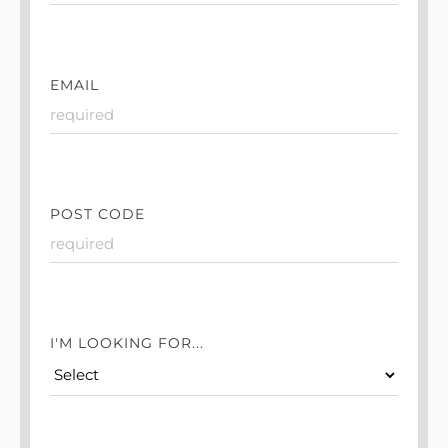
EMAIL
POST CODE
I'M LOOKING FOR...