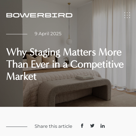
9 April 2025
Why Staging Matters More
Than Ever in a Competitive
Market
Share this article