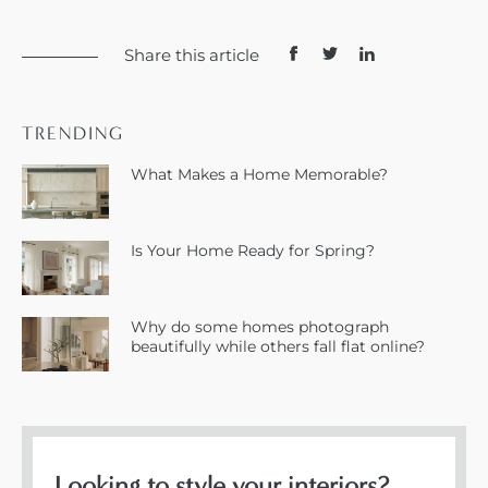
Share this article
TRENDING
What Makes a Home Memorable?
Is Your Home Ready for Spring?
Why do some homes photograph
beautifully while others fall flat online?
Looking to style your interiors?