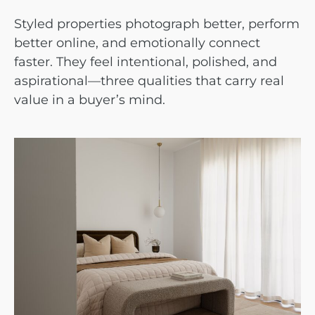
Styled properties photograph better, perform
better online, and emotionally connect
faster. They feel intentional, polished, and
aspirational—three qualities that carry real
value in a buyer’s mind.