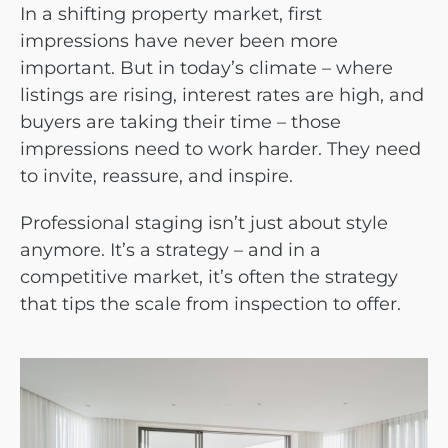
In a shifting property market, first
impressions have never been more
important. But in today’s climate – where
listings are rising, interest rates are high, and
buyers are taking their time – those
impressions need to work harder. They need
to invite, reassure, and inspire.
Professional staging isn’t just about style
anymore. It’s a strategy – and in a
competitive market, it’s often the strategy
that tips the scale from inspection to offer.