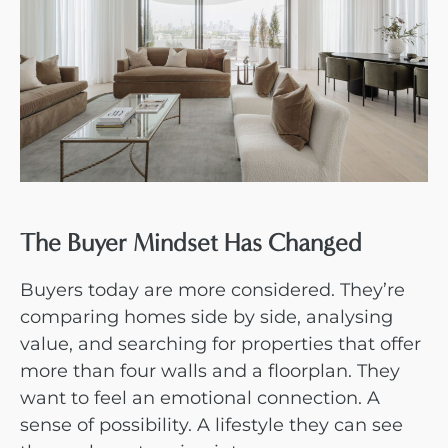
The Buyer Mindset Has Changed
Buyers today are more considered. They’re
comparing homes side by side, analysing
value, and searching for properties that offer
more than four walls and a floorplan. They
want to feel an emotional connection. A
sense of possibility. A lifestyle they can see