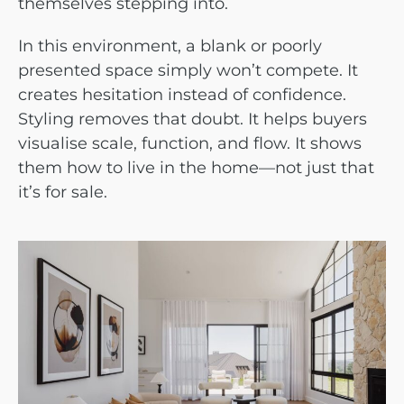
themselves stepping into.
In this environment, a blank or poorly
presented space simply won’t compete. It
creates hesitation instead of confidence.
Styling removes that doubt. It helps buyers
visualise scale, function, and flow. It shows
them how to live in the home—not just that
it’s for sale.