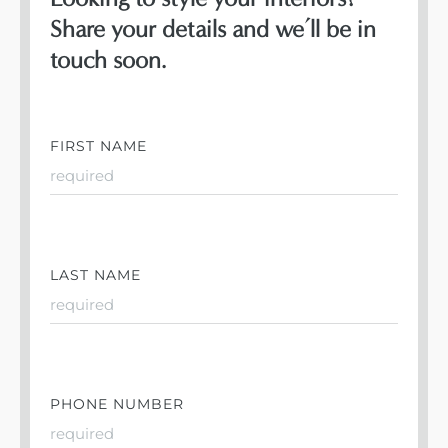
Share your details and we’ll be in
touch soon.
FIRST NAME
LAST NAME
PHONE NUMBER