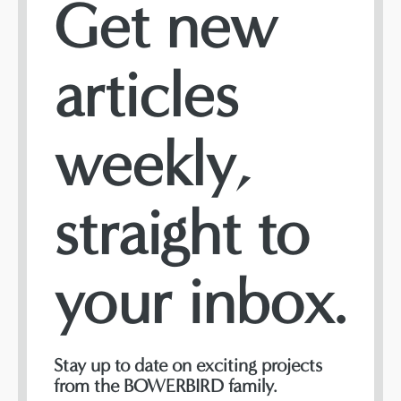
Get new
articles
weekly,
straight to
your inbox.
Stay up to date on exciting projects
from the BOWERBIRD family.