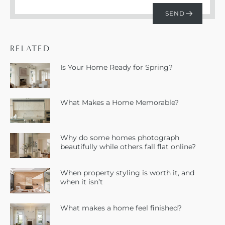
RELATED
Is Your Home Ready for Spring?
What Makes a Home Memorable?
Why do some homes photograph
beautifully while others fall flat online?
When property styling is worth it, and
when it isn’t
What makes a home feel finished?