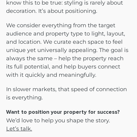
know this to be true: styling is rarely about
decoration. It’s about positioning.
We consider everything from the target
audience and property type to light, layout,
and location. We curate each space to feel
unique yet universally appealing. The goal is
always the same – help the property reach
its full potential, and help buyers connect
with it quickly and meaningfully.
In slower markets, that speed of connection
is everything.
Want to position your property for success?
We’d love to help you shape the story.
Let’s talk.