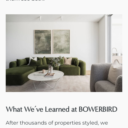
What We’ve Learned at BOWERBIRD
After thousands of properties styled, we