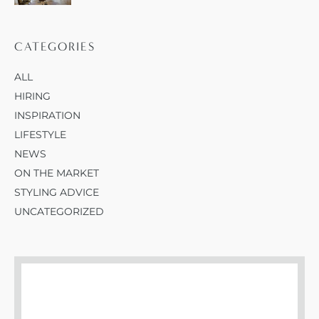
CATEGORIES
ALL
HIRING
INSPIRATION
LIFESTYLE
NEWS
ON THE MARKET
STYLING ADVICE
UNCATEGORIZED