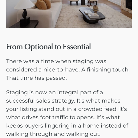
From Optional to Essential
There was a time when staging was
considered a nice-to-have. A finishing touch.
That time has passed.
Staging is now an integral part of a
successful sales strategy. It’s what makes
your listing stand out in a crowded feed. It’s
what drives foot traffic to opens. It’s what
keeps buyers lingering in a home instead of
walking through and walking out.