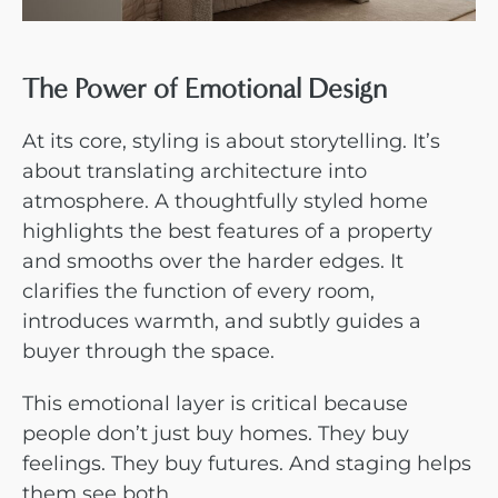
The Power of Emotional Design
At its core, styling is about storytelling. It’s
about translating architecture into
atmosphere. A thoughtfully styled home
highlights the best features of a property
and smooths over the harder edges. It
clarifies the function of every room,
introduces warmth, and subtly guides a
buyer through the space.
This emotional layer is critical because
people don’t just buy homes. They buy
feelings. They buy futures. And staging helps
them see both.