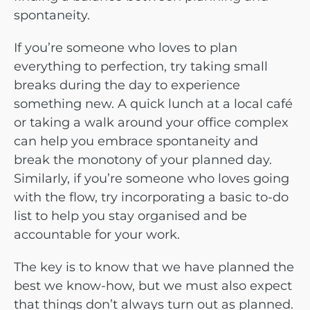
spontaneity.
If you’re someone who loves to plan
everything to perfection, try taking small
breaks during the day to experience
something new. A quick lunch at a local café
or taking a walk around your office complex
can help you embrace spontaneity and
break the monotony of your planned day.
Similarly, if you’re someone who loves going
with the flow, try incorporating a basic to-do
list to help you stay organised and be
accountable for your work.
The key is to know that we have planned the
best we know-how, but we must also expect
that things don’t always turn out as planned.