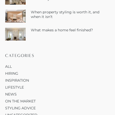
When property styling is worth it, and
when it isn’t
What makes a home feel finished?
CATEGORIES
ALL
HIRING
INSPIRATION
LIFESTYLE
NEWS
ON THE MARKET
STYLING ADVICE