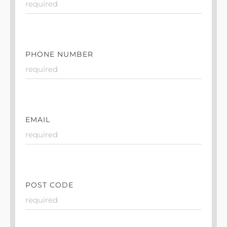
PHONE NUMBER
EMAIL
POST CODE