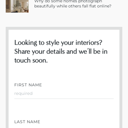
Why do some homes photograph
beautifully while others fall flat online?
Looking to style your interiors?
Share your details and we’ll be in
touch soon.
FIRST NAME
LAST NAME