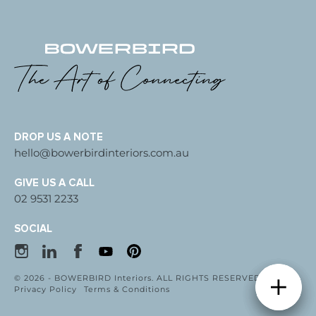
DROP US A NOTE
hello@bowerbirdinteriors.com.au
GIVE US A CALL
02 9531 2233
SOCIAL
© 2026 - BOWERBIRD Interiors. ALL RIGHTS RESERVED
Privacy Policy
Terms & Conditions