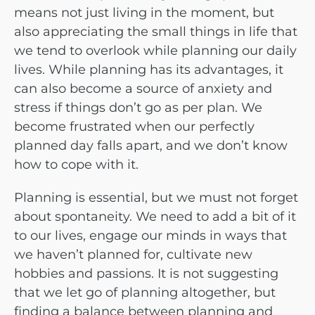
means not just living in the moment, but
also appreciating the small things in life that
we tend to overlook while planning our daily
lives. While planning has its advantages, it
can also become a source of anxiety and
stress if things don’t go as per plan. We
become frustrated when our perfectly
planned day falls apart, and we don’t know
how to cope with it.
Planning is essential, but we must not forget
about spontaneity. We need to add a bit of it
to our lives, engage our minds in ways that
we haven’t planned for, cultivate new
hobbies and passions. It is not suggesting
that we let go of planning altogether, but
finding a balance between planning and