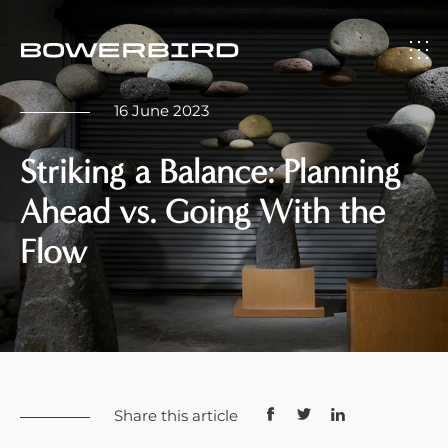
16 June 2023
Striking a Balance: Planning
Ahead vs. Going With the
Flow
Share this article