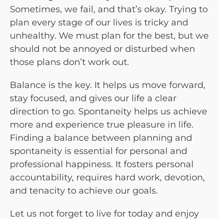
Sometimes, we fail, and that’s okay. Trying to
plan every stage of our lives is tricky and
unhealthy. We must plan for the best, but we
should not be annoyed or disturbed when
those plans don’t work out.
Balance is the key. It helps us move forward,
stay focused, and gives our life a clear
direction to go. Spontaneity helps us achieve
more and experience true pleasure in life.
Finding a balance between planning and
spontaneity is essential for personal and
professional happiness. It fosters personal
accountability, requires hard work, devotion,
and tenacity to achieve our goals.
Let us not forget to live for today and enjoy