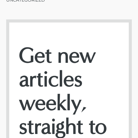
UNCATEGORIZED
Get new
articles
weekly,
straight to