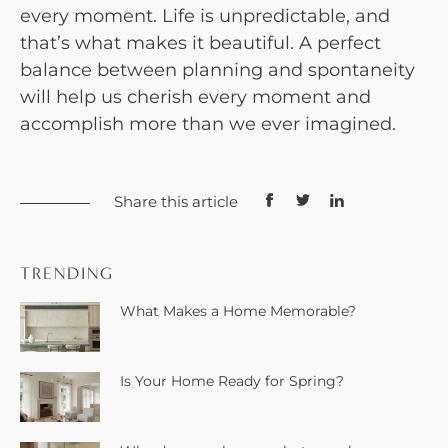
every moment. Life is unpredictable, and
that’s what makes it beautiful. A perfect
balance between planning and spontaneity
will help us cherish every moment and
accomplish more than we ever imagined.
Share this article
TRENDING
What Makes a Home Memorable?
Is Your Home Ready for Spring?