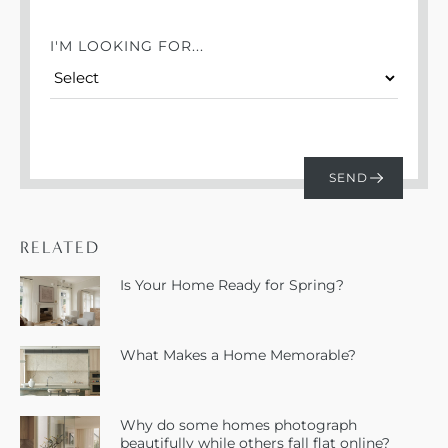
I'M LOOKING FOR...
RELATED
Is Your Home Ready for Spring?
What Makes a Home Memorable?
Why do some homes photograph
beautifully while others fall flat online?