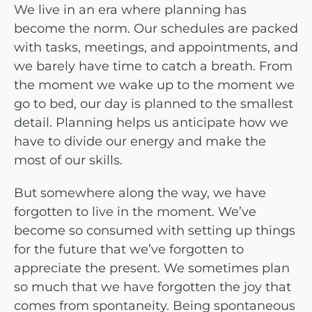
We live in an era where planning has
become the norm. Our schedules are packed
with tasks, meetings, and appointments, and
we barely have time to catch a breath. From
the moment we wake up to the moment we
go to bed, our day is planned to the smallest
detail. Planning helps us anticipate how we
have to divide our energy and make the
most of our skills.
But somewhere along the way, we have
forgotten to live in the moment. We’ve
become so consumed with setting up things
for the future that we’ve forgotten to
appreciate the present.
We sometimes plan
so much that we have forgotten the joy that
comes from spontaneity. Being spontaneous