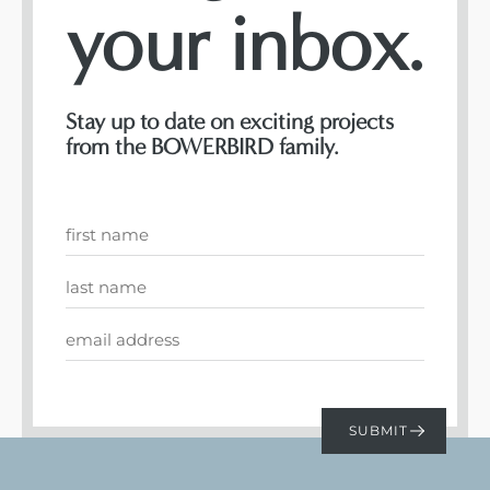
your inbox.
Stay up to date on exciting projects
from the BOWERBIRD family.