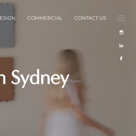
DESIGN
COMMERCIAL
CONTACT US
rn Sydney