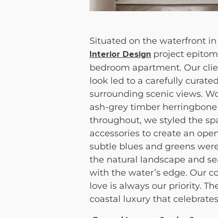
Situated on the waterfront in
project epitomi
Interior Design
bedroom apartment. Our client
look led to a carefully curat
surrounding scenic views. Wo
ash-grey timber herringbone 
throughout, we styled the sp
accessories to create an open
subtle blues and greens were
the natural landscape and se
with the water’s edge. Our c
love is always our priority. Th
coastal luxury that celebrates