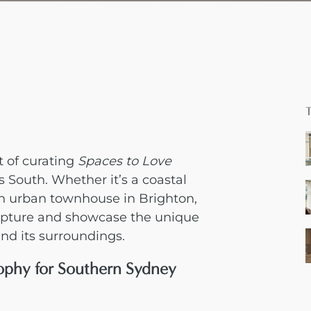
 of curating
Spaces to Love
s South. Whether it’s a coastal
n urban townhouse in Brighton,
capture and showcase the unique
nd its surroundings.
ophy for Southern Sydney