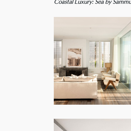
Coastal Luxury: Sea by Sammu