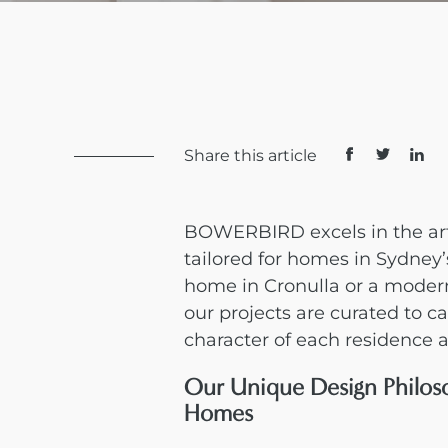
Share this article
BOWERBIRD excels in the art
tailored for homes in Sydney’
home in Cronulla or a moder
our projects are curated to 
character of each residence a
Our Unique Design Philos
Homes