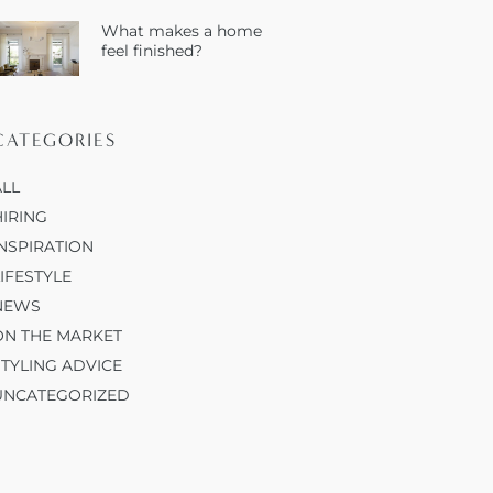
What makes a home
feel finished?
CATEGORIES
ALL
HIRING
INSPIRATION
LIFESTYLE
NEWS
ON THE MARKET
STYLING ADVICE
UNCATEGORIZED