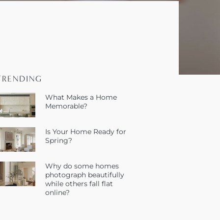
TRENDING
What Makes a Home
Memorable?
Is Your Home Ready for
Spring?
Why do some homes
photograph beautifully
while others fall flat
online?