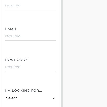
EMAIL
POST CODE
I'M LOOKING FOR...