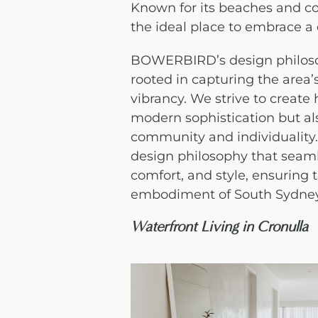
Known for its beaches and co
the ideal place to embrace a
BOWERBIRD’s design philoso
rooted in capturing the area
vibrancy. We strive to create
modern sophistication but a
community and individuality
design philosophy that seamle
comfort, and style, ensuring
embodiment of South Sydney
Waterfront Living in Cronulla