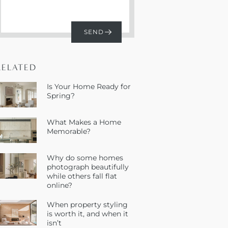
RELATED
Is Your Home Ready for
Spring?
What Makes a Home
Memorable?
Why do some homes
photograph beautifully
while others fall flat
online?
When property styling
is worth it, and when it
isn’t