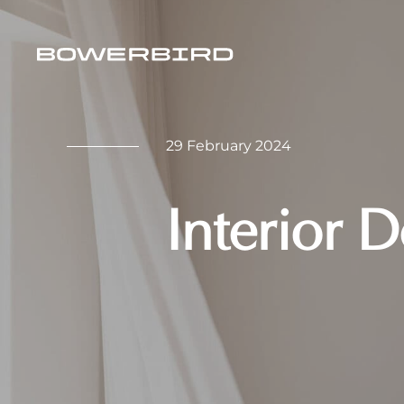
29 February 2024
Interior 