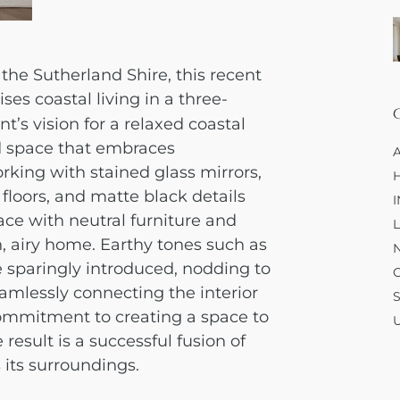
 the Sutherland Shire, this recent
ses coastal living in a three-
’s vision for a relaxed coastal
ed space that embraces
rking with stained glass mirrors,
floors, and matte black details
ace with neutral furniture and
, airy home. Earthy tones such as
 sparingly introduced, nodding to
amlessly connecting the interior
ommitment to creating a space to
e result is a successful fusion of
 its surroundings.