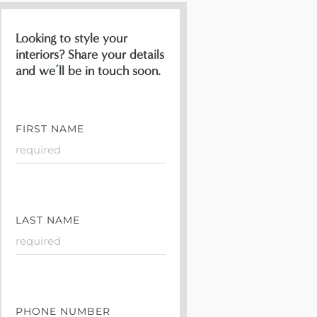
Looking to style your
interiors? Share your details
and we’ll be in touch soon.
FIRST NAME
LAST NAME
PHONE NUMBER