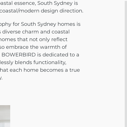
astal essence, South Sydney is
 coastal/modern design direction.
phy for South Sydney homes is
’s diverse charm and coastal
 homes that not only reflect
lso embrace the warmth of
. BOWERBIRD is dedicated to a
ssly blends functionality,
 that each home becomes a true
.