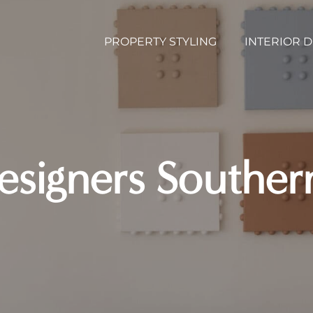
PROPERTY STYLING
INTERIOR 
Designers Southe