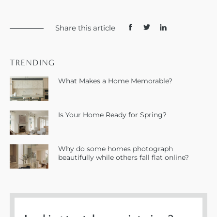
Share this article
TRENDING
What Makes a Home Memorable?
Is Your Home Ready for Spring?
Why do some homes photograph
beautifully while others fall flat online?