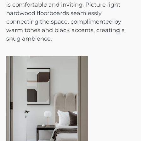
is comfortable and inviting. Picture light
hardwood floorboards seamlessly
connecting the space, complimented by
warm tones and black accents, creating a
snug ambience.