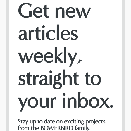
Get new
articles
weekly,
straight to
your inbox.
Stay up to date on exciting projects
from the BOWERBIRD family.