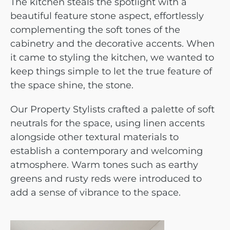
The kitchen steals the spotlight with a
beautiful feature stone aspect, effortlessly
complementing the soft tones of the
cabinetry and the decorative accents. When
it came to styling the kitchen, we wanted to
keep things simple to let the true feature of
the space shine, the stone.
Our Property Stylists crafted a palette of soft
neutrals for the space, using linen accents
alongside other textural materials to
establish a contemporary and welcoming
atmosphere. Warm tones such as earthy
greens and rusty reds were introduced to
add a sense of vibrance to the space.