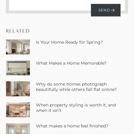
RELATED
Is Your Home Ready for Spring?
What Makes a Home Memorable?
Why do some homes photograph
beautifully while others fall flat online?
When property styling is worth it, and
when it isn’t
What makes a home feel finished?