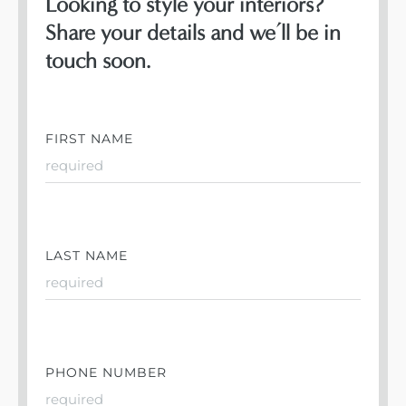
Looking to style your interiors?
Share your details and we’ll be in
touch soon.
FIRST NAME
LAST NAME
PHONE NUMBER