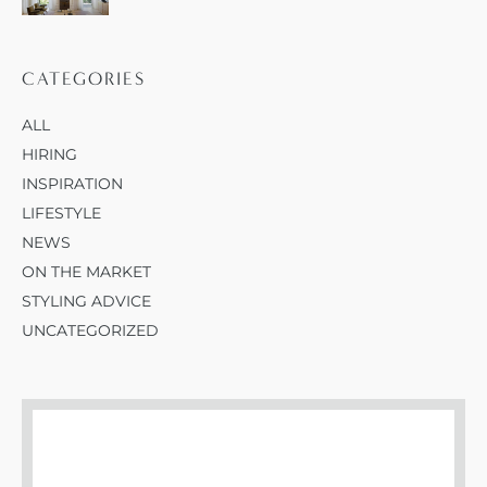
CATEGORIES
ALL
HIRING
INSPIRATION
LIFESTYLE
NEWS
ON THE MARKET
STYLING ADVICE
UNCATEGORIZED