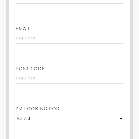
EMAIL
POST CODE
I'M LOOKING FOR...