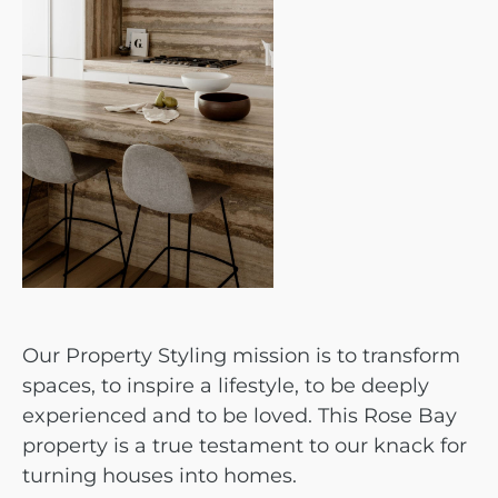
Our Property Styling mission is to transform
spaces, to inspire a lifestyle, to be deeply
experienced and to be loved. This Rose Bay
property is a true testament to our knack for
turning houses into homes.