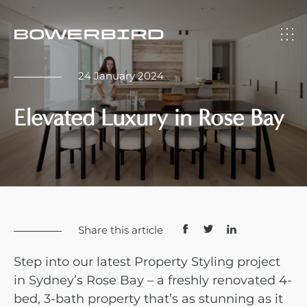
24 January 2024
Elevated Luxury in Rose Bay
Share this article
Step into our latest Property Styling project
in Sydney’s Rose Bay – a freshly renovated 4-
bed, 3-bath property that’s as stunning as it