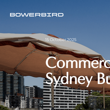
15 October 2025
Commercia
Sydney B