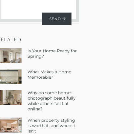
RELATED
Is Your Home Ready for
Spring?
What Makes a Home
Memorable?
Why do some homes
photograph beautifully
while others fall flat
online?
When property styling
is worth it, and when it
isn’t