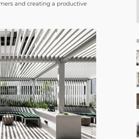
omers and creating a productive