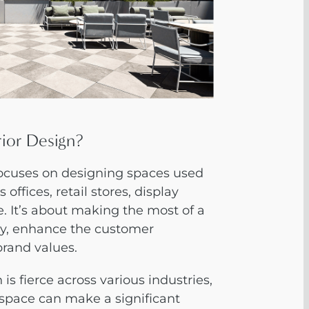
rior Design?
focuses on designing spaces used
offices, retail stores, display
 It’s about making the most of a
ty, enhance the customer
brand values.
is fierce across various industries,
space can make a significant