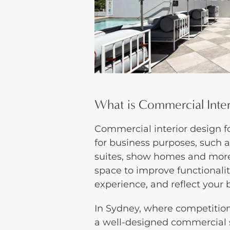
What is Commercial Inte
Commercial interior design 
for business purposes, such as 
suites, show homes and more.
space to improve functionali
experience, and reflect your 
In Sydney, where competition 
a well-designed commercial 