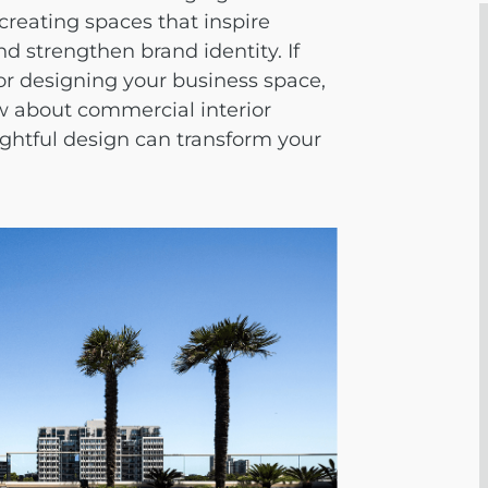
 creating spaces that inspire
and strengthen brand identity. If
or designing your business space,
w about
commercial interior
htful design can transform your