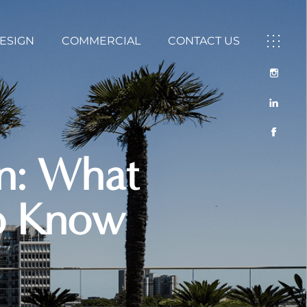
DESIGN
COMMERCIAL
CONTACT US
gn: What
to Know