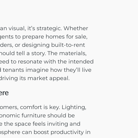
an visual, it’s strategic. Whether
gents to prepare homes for sale,
ders, or designing built-to-rent
uld tell a story. The materials,
need to resonate with the intended
 tenants imagine how they’ll live
driving its market appeal.
ere
mers, comfort is key. Lighting,
onomic furniture should be
e the space feels inviting and
sphere can boost productivity in