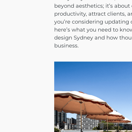
beyond aesthetics; it’s about
productivity, attract clients, 
you’re considering updating 
here’s what you need to kno
design Sydney
and how thoug
business.