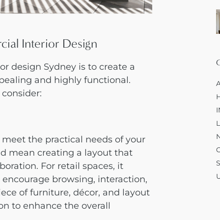
ial Interior Design
ior design Sydney
is to create a
ppealing and highly functional.
 consider:
meet the practical needs of your
uld mean creating a layout that
ration. For retail spaces, it
t encourage browsing, interaction,
iece of furniture, décor, and layout
ion to enhance the overall