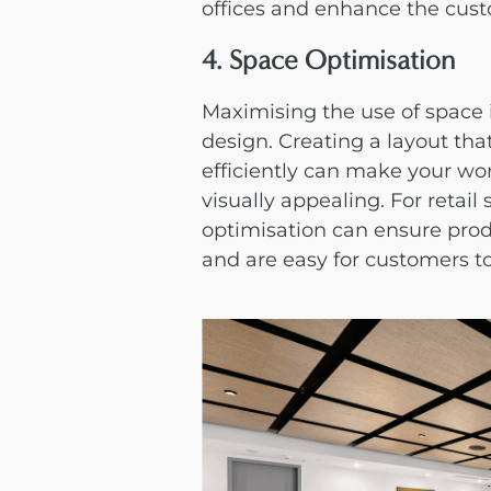
offices and enhance the custo
4. Space Optimisation
Maximising the use of space i
design
. Creating a layout th
efficiently can make your w
visually appealing. For retail 
optimisation can ensure produ
and are easy for customers t