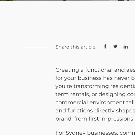
Share this article
Creating a functional and ae
for your business has never
you’re transforming residenti
term rentals, or designing co
commercial environment tells 
and functions directly shape
brand, from first impressions
For Sydney businesses, comme