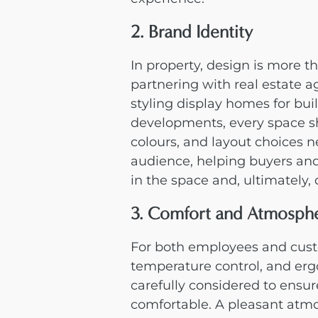
2. Brand Identity
In property, design is more th
partnering with real estate a
styling display homes for buil
developments, every space sho
colours, and layout choices 
audience, helping buyers and
in the space and, ultimately, 
3. Comfort and Atmosph
For both employees and custo
temperature control, and erg
carefully considered to ensur
comfortable. A pleasant atmo