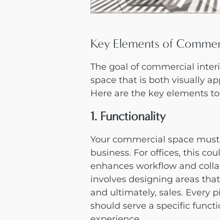
Key Elements of Commerc
The goal of
commercial inter
space that is both visually a
Here are the key elements to
1. Functionality
Your commercial space must 
business. For offices, this co
enhances workflow and collabo
involves designing areas tha
and ultimately, sales. Every p
should serve a specific funct
experience.