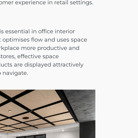
mer experience in retail settings.
s essential in
office interior
at optimises flow and uses space
orkplace more productive and
stores, effective space
cts are displayed attractively
o navigate.