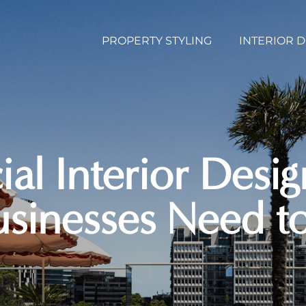
PROPERTY STYLING
INTERIOR 
l Interior Desi
usinesses Need 