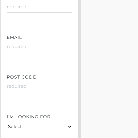
EMAIL
POST CODE
I'M LOOKING FOR...