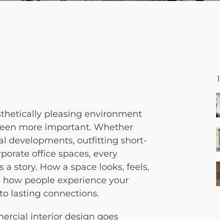
sthetically pleasing environment
 been more important. Whether
al developments, outfitting short-
rporate office spaces, every
a story. How a space looks, feels,
s how people experience your
 to lasting connections.
rcial interior design goes