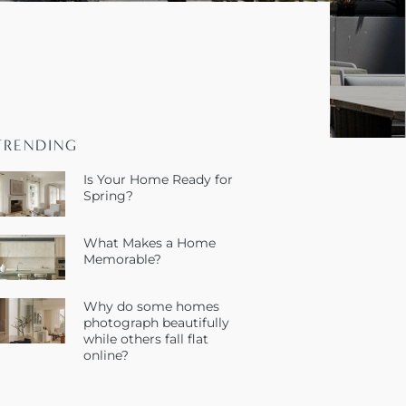
TRENDING
Is Your Home Ready for
Spring?
What Makes a Home
Memorable?
Why do some homes
photograph beautifully
while others fall flat
online?