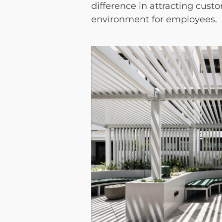
difference in attracting cust
environment for employees.