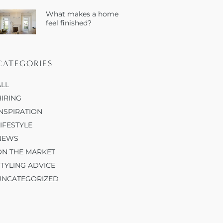
What makes a home
feel finished?
CATEGORIES
ALL
HIRING
INSPIRATION
LIFESTYLE
NEWS
ON THE MARKET
STYLING ADVICE
UNCATEGORIZED