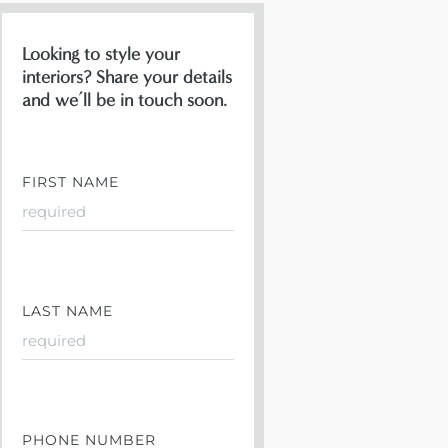
Looking to style your
interiors? Share your details
and we’ll be in touch soon.
FIRST NAME
LAST NAME
PHONE NUMBER