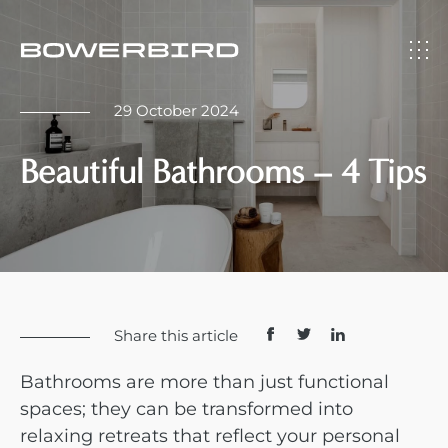
29 October 2024
Beautiful Bathrooms – 4 Tips
Share this article
Bathrooms are more than just functional
spaces; they can be transformed into
relaxing retreats that reflect your personal