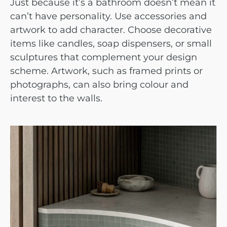
Just because it’s a bathroom doesn’t mean it
can’t have personality. Use accessories and
artwork to add character. Choose decorative
items like candles, soap dispensers, or small
sculptures that complement your design
scheme. Artwork, such as framed prints or
photographs, can also bring colour and
interest to the walls.