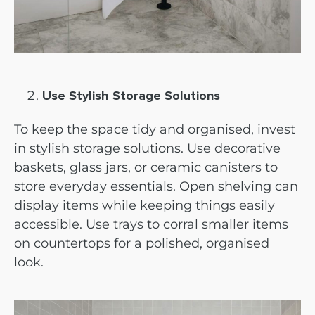
Use Stylish Storage Solutions
To keep the space tidy and organised, invest
in stylish storage solutions. Use decorative
baskets, glass jars, or ceramic canisters to
store everyday essentials. Open shelving can
display items while keeping things easily
accessible. Use trays to corral smaller items
on countertops for a polished, organised
look.