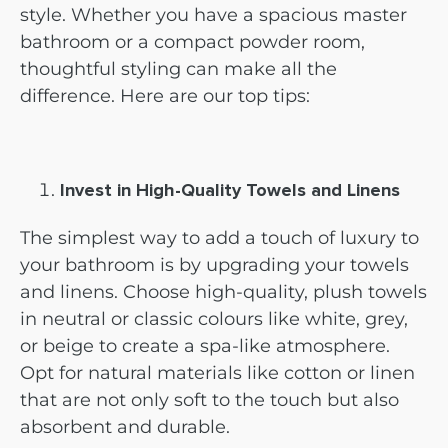
style. Whether you have a spacious master
bathroom or a compact powder room,
thoughtful styling can make all the
difference. Here are our top tips:
Invest in High-Quality Towels and Linens
The simplest way to add a touch of luxury to
your bathroom is by upgrading your towels
and linens. Choose high-quality, plush towels
in neutral or classic colours like white, grey,
or beige to create a spa-like atmosphere.
Opt for natural materials like cotton or linen
that are not only soft to the touch but also
absorbent and durable.