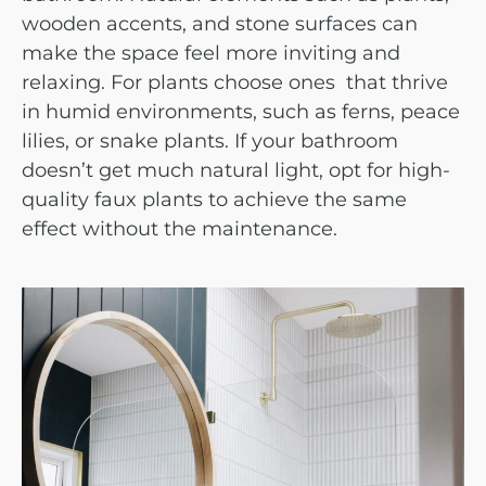
wooden accents, and stone surfaces can
make the space feel more inviting and
relaxing. For plants choose ones that thrive
in humid environments, such as ferns, peace
lilies, or snake plants. If your bathroom
doesn’t get much natural light, opt for high-
quality faux plants to achieve the same
effect without the maintenance.