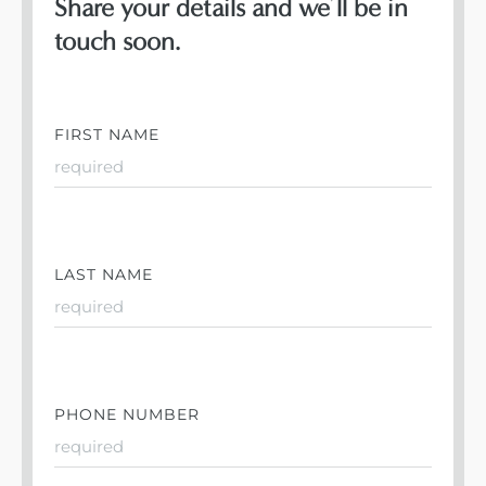
Share your details and we’ll be in
touch soon.
FIRST NAME
LAST NAME
PHONE NUMBER