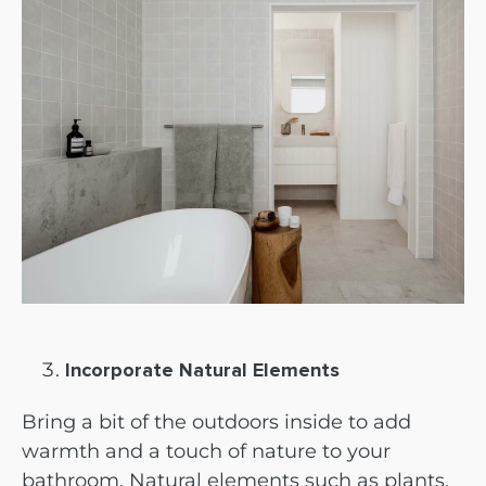
Incorporate Natural Elements
Bring a bit of the outdoors inside to add
warmth and a touch of nature to your
bathroom. Natural elements such as plants,