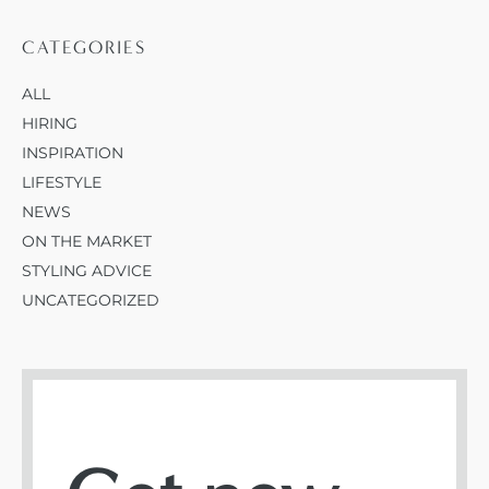
CATEGORIES
ALL
HIRING
INSPIRATION
LIFESTYLE
NEWS
ON THE MARKET
STYLING ADVICE
UNCATEGORIZED