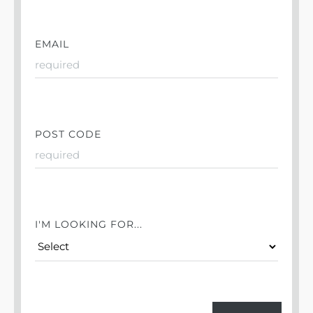
EMAIL
POST CODE
I'M LOOKING FOR...