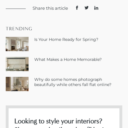
Share this article
TRENDING
Is Your Home Ready for Spring?
What Makes a Home Memorable?
Why do some homes photograph
beautifully while others fall flat online?
Looking to style your interiors?