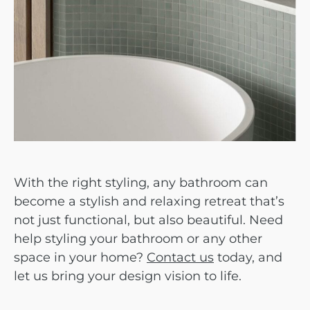
With the right styling, any bathroom can
become a stylish and relaxing retreat that’s
not just functional, but also beautiful.
Need
help styling your bathroom or any other
space in your home?
Contact us
today, and
let us bring your design vision to life.