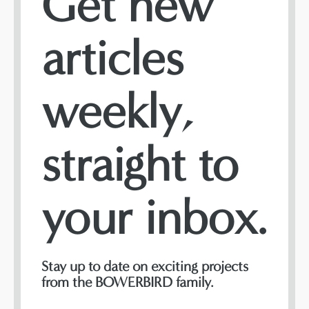
Get new
articles
weekly,
straight to
your inbox.
Stay up to date on exciting projects
from the BOWERBIRD family.