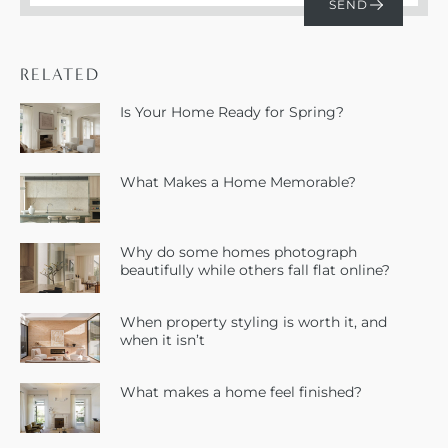
RELATED
Is Your Home Ready for Spring?
What Makes a Home Memorable?
Why do some homes photograph
beautifully while others fall flat online?
When property styling is worth it, and
when it isn’t
What makes a home feel finished?