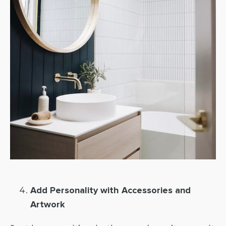
Add Personality with Accessories and
Artwork