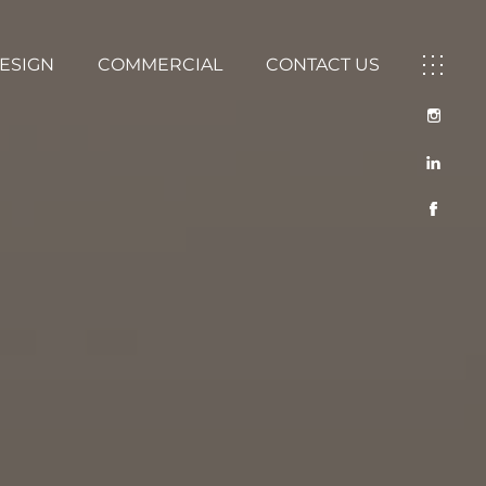
DESIGN
COMMERCIAL
CONTACT US