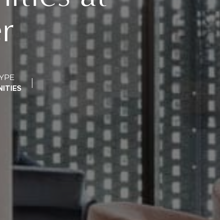
r
YPE
ITIES