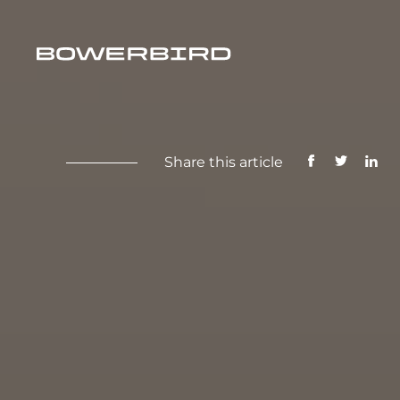
Share this article