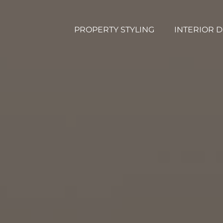
PROPERTY STYLING
INTERIOR 