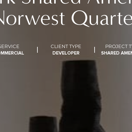
Norwest Quarte
SERVICE
CLIENT TYPE
PROJECT T
MMERCIAL
DEVELOPER
SHARED AMEN