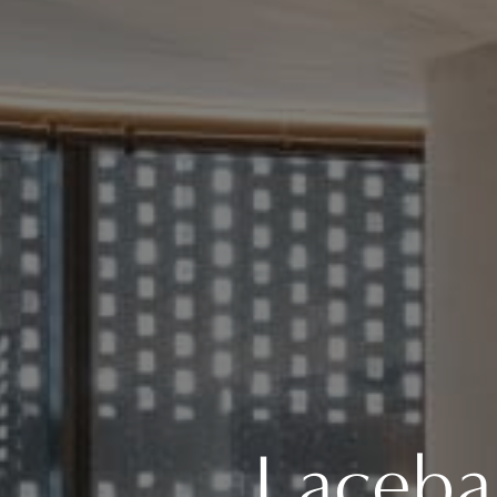
Laceba