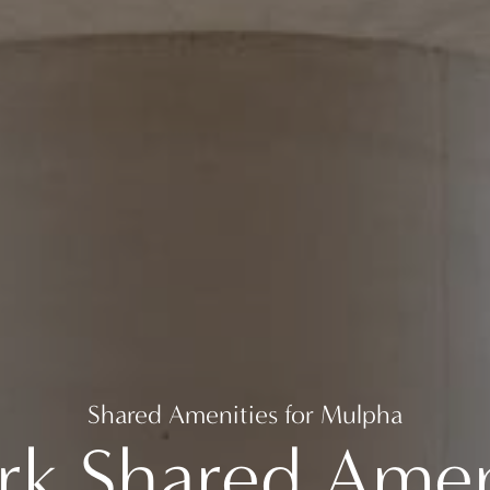
Shared Amenities for Mulpha
rk Shared Ameni