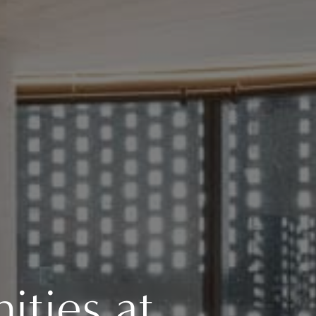
ties at