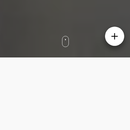
Set in Sydney’s Upper North Shore, this two-
bedroom Roseville apartment features high
ornate ceilings, original timber floors and a
decorative fireplace. Renovated to combine
modern comfort with art deco
craftsmanship, the century-old property
boasts open-plan living and dining, glass