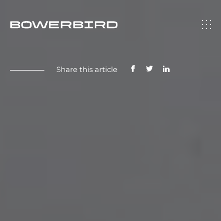
Share this article