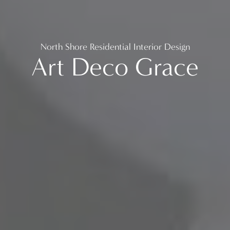
North Shore Residential Interior Design
Art Deco Grace