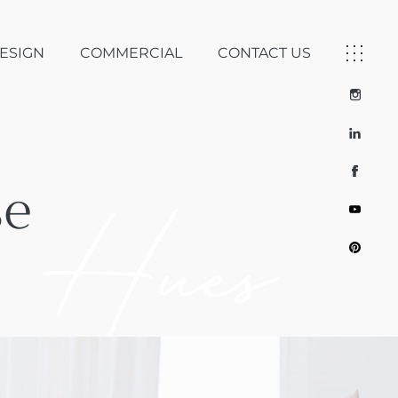
DESIGN
COMMERCIAL
CONTACT US
se
 Hues