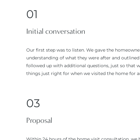
01
Initial conversation
Our first step was to listen. We gave the homeowner 
understanding of what they were after and outlined o
followed up with additional questions, just so that
things just right for when we visited the home for an
03
Proposal
Within 24 hours of the home visit consultation, we 