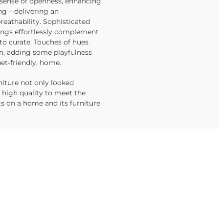
l sense of openness, enhancing
ng – delivering an
reathability. Sophisticated
hings effortlessly complement
to curate. Touches of hues
on, adding some playfulness
et-friendly, home.
urniture not only looked
f high quality to meet the
s on a home and its furniture