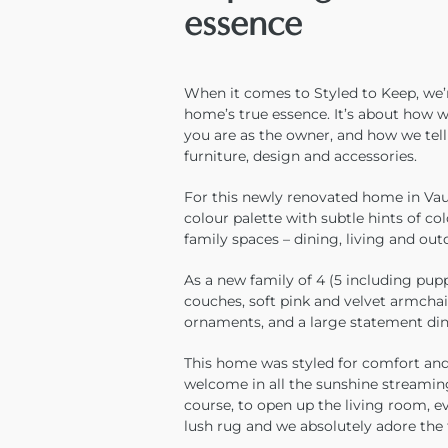
essence
When it comes to Styled to Keep, we’r
home’s true essence. It’s about how 
you are as the owner, and how we tel
furniture, design and accessories.
For this newly renovated home in Vauc
colour palette with subtle hints of co
family spaces – dining, living and out
As a new family of 4 (5 including pupp
couches, soft pink and velvet armchai
ornaments, and a large statement din
This home was styled for comfort and 
welcome in all the sunshine streamin
course, to open up the living room, e
lush rug and we absolutely adore the 