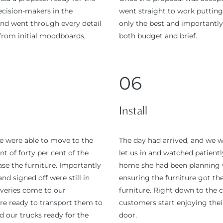
cision-makers in the
went straight to work putting
and went through every detail
only the best and importantly,
 from initial moodboards,
both budget and brief.
06
Install
e were able to move to the
The day had arrived, and we 
t of forty per cent of the
let us in and watched patient
se the furniture. Importantly
home she had been planning wi
nd signed off were still in
ensuring the furniture got the
liveries come to our
furniture. Right down to the cl
re ready to transport them to
customers start enjoying the
d our trucks ready for the
door.