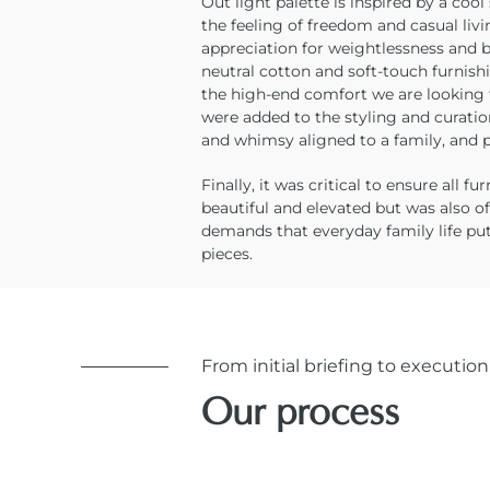
Out light palette is inspired by a coo
the feeling of freedom and casual livi
appreciation for weightlessness and b
neutral cotton and soft-touch furnis
the high-end comfort we are looking 
were added to the styling and curati
and whimsy aligned to a family, and p
Finally, it was critical to ensure all f
beautiful and elevated but was also o
demands that everyday family life put
pieces.
From initial briefing to execution
Our process