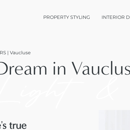
PROPERTY STYLING
INTERIOR 
RS | Vaucluse
Dream in Vauclu
Light &
s true