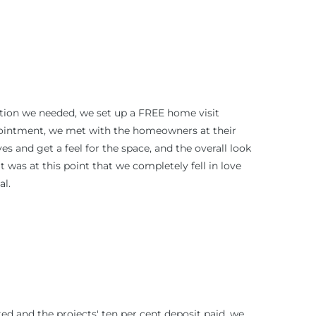
ation we needed, we set up a FREE home visit
pointment, we met with the homeowners at their
es and get a feel for the space, and the overall look
t was at this point that we completely fell in love
al.
d and the projects' ten per cent deposit paid, we