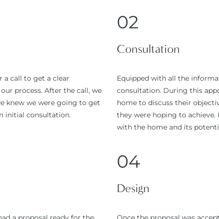
02
Consultation
a call to get a clear
Equipped with all the inform
ur process. After the call, we
consultation. During this ap
 we knew we were going to get
home to discuss their objectiv
 initial consultation.
they were hoping to achieve. I
with the home and its potenti
04
Design
had a proposal ready for the
Once the proposal was accepte