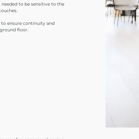
 needed to be sensitive to the
 touches.
 to ensure continuity and
 ground floor.