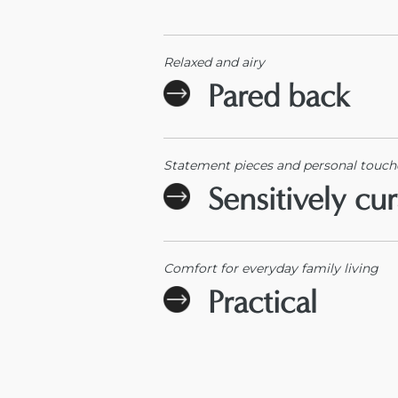
Relaxed and airy
Pared back
Statement pieces and personal touch
Sensitively cu
Comfort for everyday family living
Practical