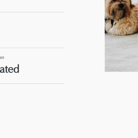
es
rated