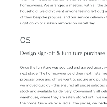
homeowners. We arranged a meeting with all the de
household (we didn't want anyone feeling left out) 
of their bespoke proposal and our service delivery -
right down to rubbish removal on install day.
05
Design sign-off & furniture purchase
Once the furniture was sourced and agreed upon, w
next stage. The homeowner paid their next instalmen
proposal price and off we went to secure and purcha
we moved quickly - this ensured all pieces selected a
stock and available for delivery. Conveniently all de
warehouse, where they are safely stored until we we
the home. Once we received all the pieces, we loade