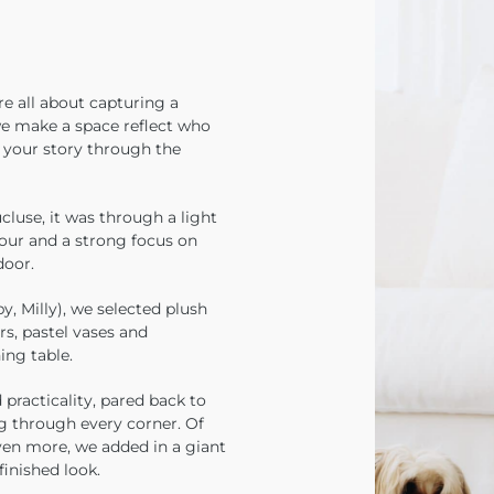
e all about capturing a
we make a space reflect who
l your story through the
luse, it was through a light
lour and a strong focus on
door.
y, Milly), we selected plush
rs, pastel vases and
ing table.
practicality, pared back to
g through every corner. Of
ven more, we added in a giant
finished look.