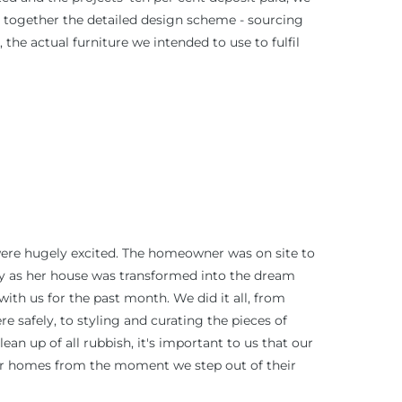
 together the detailed design scheme - sourcing
 the actual furniture we intended to use to fulfil
were hugely excited. The homeowner was on site to
ly as her house was transformed into the dream
th us for the past month. We did it all, from
re safely, to styling and curating the pieces of
ean up of all rubbish, it's important to us that our
ir homes from the moment we step out of their