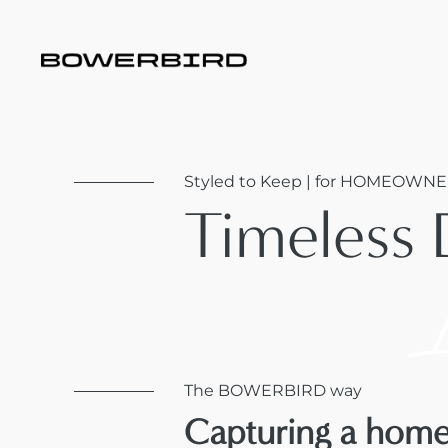
Styled to Keep | for HOMEOWNE
Timeless 
The BOWERBIRD way
Capturing a home'