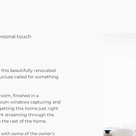
ersonal touch
 this beautifully renovated
aucluse called for something
room, finished in a
inium windows capturing and
getting this home just right
ight streaming through the
the rest of the home.
n with some of the owner’s