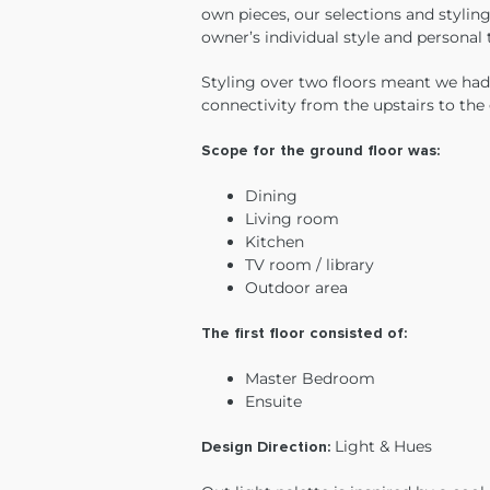
own pieces, our selections and styling
owner’s individual style and personal
Styling over two floors meant we had
connectivity from the upstairs to the
Scope for the ground floor was:
Dining
Living room
Kitchen
TV room / library
Outdoor area
The first floor consisted of:
Master Bedroom
Ensuite
Light & Hues
Design Direction: