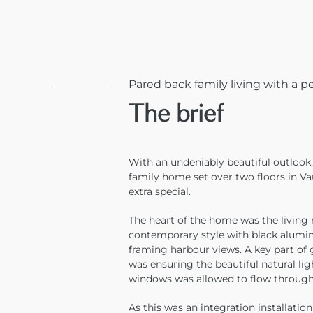
Pared back family living with a p
The brief
With an undeniably beautiful outlook,
family home set over two floors in V
extra special.
The heart of the home was the living 
contemporary style with black alum
framing harbour views. A key part of 
was ensuring the beautiful natural l
windows was allowed to flow through 
As this was an integration installatio