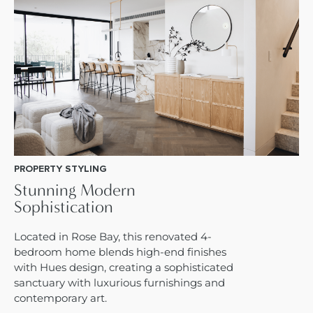
PROPERTY STYLING
Stunning Modern
Sophistication
Located in Rose Bay, this renovated 4-
bedroom home blends high-end finishes
with Hues design, creating a sophisticated
sanctuary with luxurious furnishings and
contemporary art.