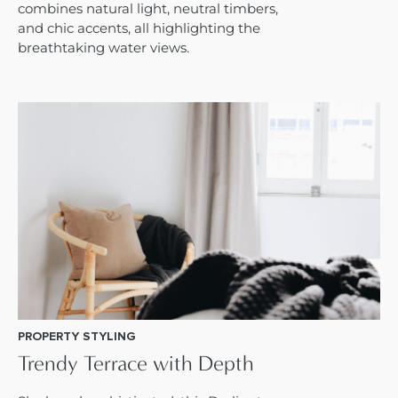
combines natural light, neutral timbers,
and chic accents, all highlighting the
breathtaking water views.
PROPERTY STYLING
Trendy Terrace with Depth