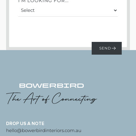
I'M LOOKING FOR...
DROP US A NOTE
hello@bowerbirdinteriors.com.au