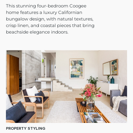
This stunning four-bedroom Coogee
home features a luxury Californian
bungalow design, with natural textures,
crisp linen, and coastal pieces that bring
beachside elegance indoors.
PROPERTY STYLING