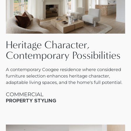
Heritage Character,
Contemporary Possibilities
A contemporary Coogee residence where considered
furniture selection enhances heritage character,
adaptable living spaces, and the home's full potential.
COMMERCIAL
PROPERTY STYLING