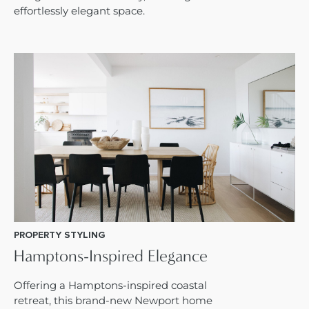
effortlessly elegant space.
PROPERTY STYLING
Hamptons-Inspired Elegance
Offering a Hamptons-inspired coastal
retreat, this brand-new Newport home