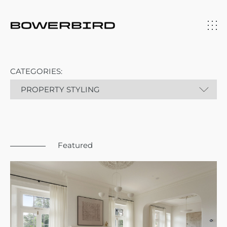
CATEGORIES:
Featured