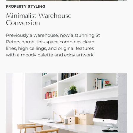
PROPERTY STYLING
Minimalist Warehouse
Conversion
Previously a warehouse, now a stunning St
Peters home, this space combines clean
lines, high ceilings, and original features
with a moody palette and edgy artwork.