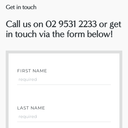
Get in touch
Call us on 02 9531 2233 or get
in touch via the form below!
FIRST NAME
LAST NAME