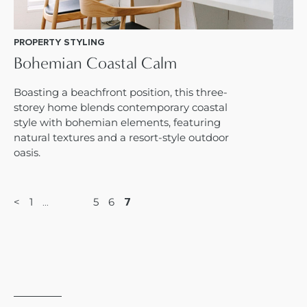
PROPERTY STYLING
Bohemian Coastal Calm
Boasting a beachfront position, this three-
storey home blends contemporary coastal
style with bohemian elements, featuring
natural textures and a resort-style outdoor
oasis.
<
1
5
6
7
…