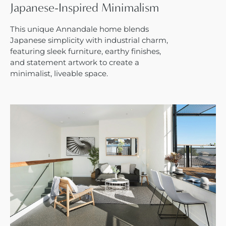
Japanese-Inspired Minimalism
This unique Annandale home blends
Japanese simplicity with industrial charm,
featuring sleek furniture, earthy finishes,
and statement artwork to create a
minimalist, liveable space.