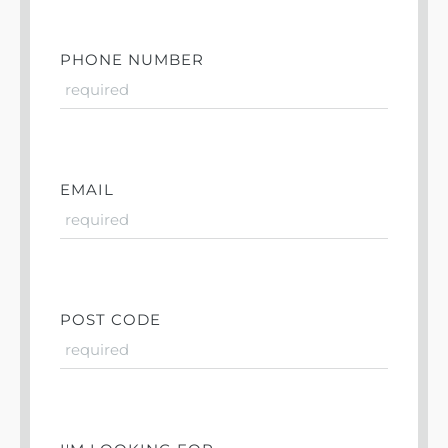
PHONE NUMBER
EMAIL
POST CODE