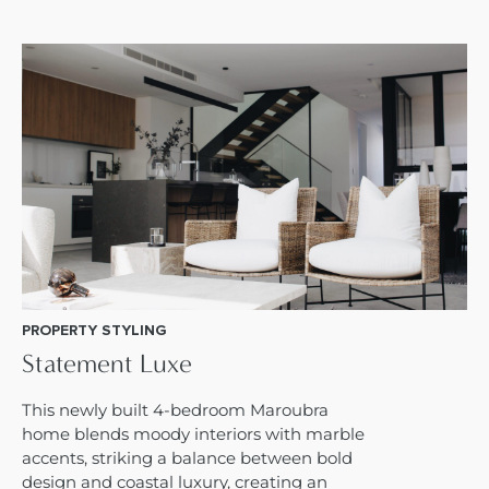
PROPERTY STYLING
Statement Luxe
This newly built 4-bedroom Maroubra
home blends moody interiors with marble
accents, striking a balance between bold
design and coastal luxury, creating an