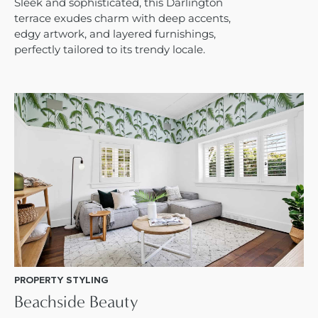
Sleek and sophisticated, this Darlington
terrace exudes charm with deep accents,
edgy artwork, and layered furnishings,
perfectly tailored to its trendy locale.
PROPERTY STYLING
Beachside Beauty