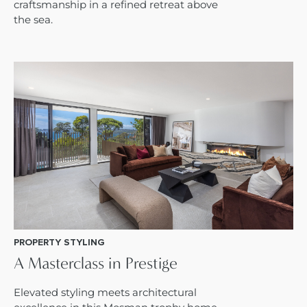
craftsmanship in a refined retreat above
the sea.
PROPERTY STYLING
A Masterclass in Prestige
Elevated styling meets architectural