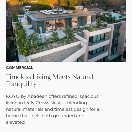
COMMERCIAL
Timeless Living Meets Natural
Tranquility
KOYO by Abadeen offers refined, spacious
living in leafy Crows Nest — blending
natural materials and timeless design for a
home that feels both grounded and
elevated.