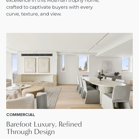
excellence in this Mosman trophy home,
crafted to captivate buyers with every
curve, texture, and view.
COMMERCIAL
Barefoot Luxury, Refined
Through Design