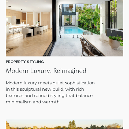
PROPERTY STYLING
Modern Luxury, Reimagined
Modern luxury meets quiet sophistication
in this sculptural new build, with rich
textures and refined styling that balance
minimalism and warmth.