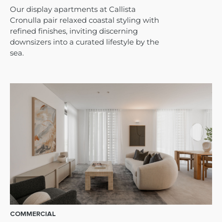
Our display apartments at Callista
Cronulla pair relaxed coastal styling with
refined finishes, inviting discerning
downsizers into a curated lifestyle by the
sea.
COMMERCIAL