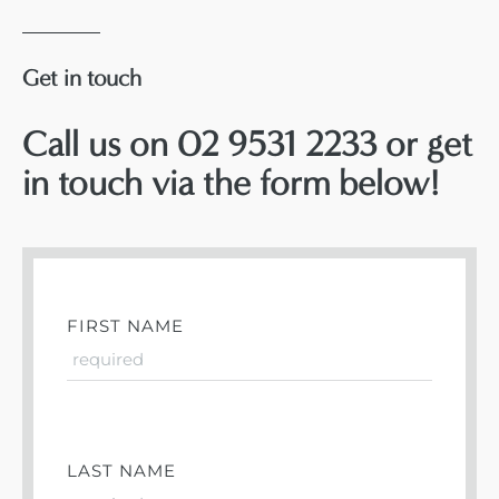
Get in touch
Call us on 02 9531 2233 or get
in touch via the form below!
FIRST NAME
LAST NAME