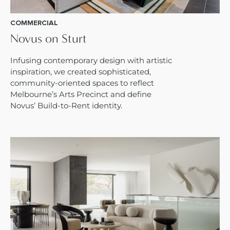
COMMERCIAL
Novus on Sturt
Infusing contemporary design with artistic
inspiration, we created sophisticated,
community-oriented spaces to reflect
Melbourne’s Arts Precinct and define
Novus’ Build-to-Rent identity.