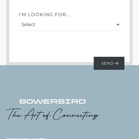
I'M LOOKING FOR...