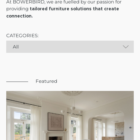
At BOWERBIRD, we are fuelled by our passion for
providing
tailored furniture solutions that create
connection.
CATEGORIES:
Featured