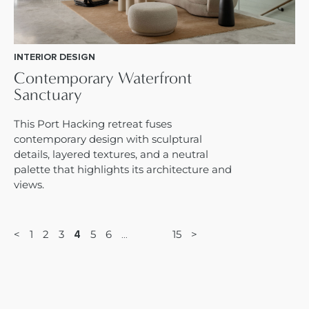
INTERIOR DESIGN
Contemporary Waterfront
Sanctuary
This Port Hacking retreat fuses
contemporary design with sculptural
details, layered textures, and a neutral
palette that highlights its architecture and
views.
<
1
2
3
5
6
15
>
4
…