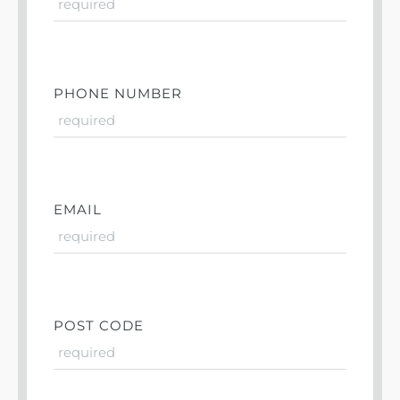
PHONE NUMBER
EMAIL
POST CODE