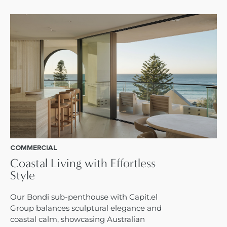
COMMERCIAL
Coastal Living with Effortless
Style
Our Bondi sub-penthouse with Capit.el
Group balances sculptural elegance and
coastal calm, showcasing Australian