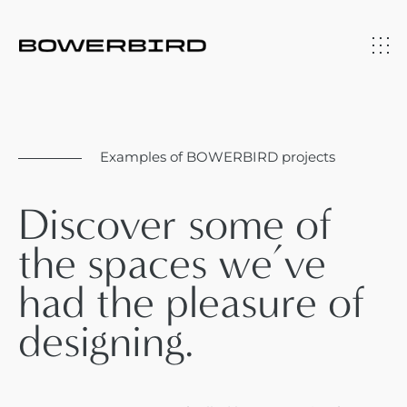
Examples of BOWERBIRD projects
Discover some of
the spaces we’ve
had the pleasure of
designing.