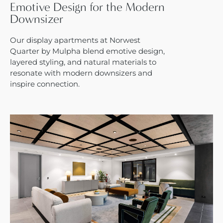
Emotive Design for the Modern
Downsizer
Our display apartments at Norwest
Quarter by Mulpha blend emotive design,
layered styling, and natural materials to
resonate with modern downsizers and
inspire connection.