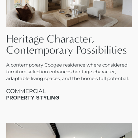
Heritage Character,
Contemporary Possibilities
A contemporary Coogee residence where considered
furniture selection enhances heritage character,
adaptable living spaces, and the home's full potential.
COMMERCIAL
PROPERTY STYLING