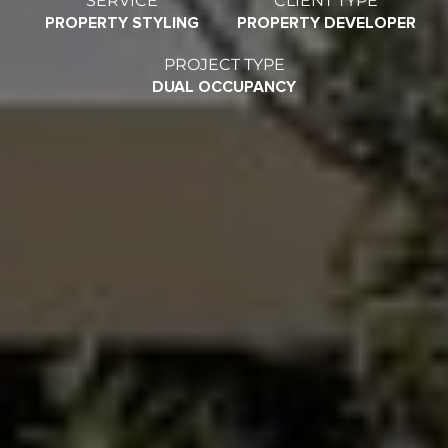
PROPERTY STYLING
PROPERTY DEVELOPER
PROJECT TYPE
DUAL OCCUPANCY