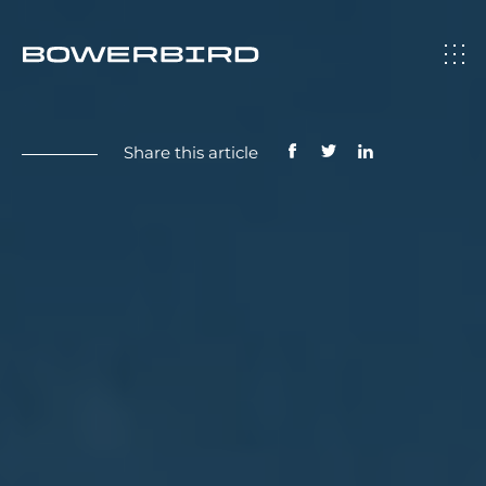
Share this article