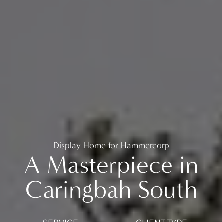
Display Home for Hammercorp
A Masterpiece in
Caringbah South
SERVICE
CLIENT TYPE