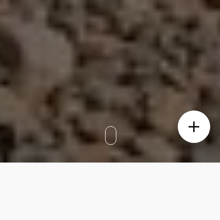
BIANCO, located in Caringbah South, was
brought to market with a clear vision. As