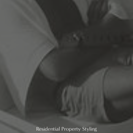
Residential Property Styling