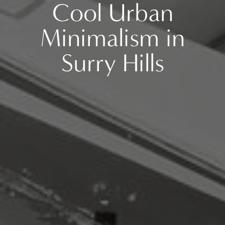
Cool Urban
Minimalism in
Surry Hills