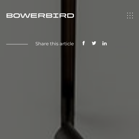
Share this article