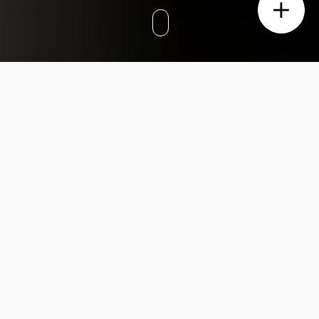
We recently styled a pretty amazing property
in the heart of Surry Hills. The home has a
contemporary yet classic vibe with an
abundance of sunshine flooding in.
This place has some cool stuff going for it.
Big windows, high ceilings – that’s like
winning the Interior Design lottery… This
house gave us the best canvas for us to truly
create something beautiful.