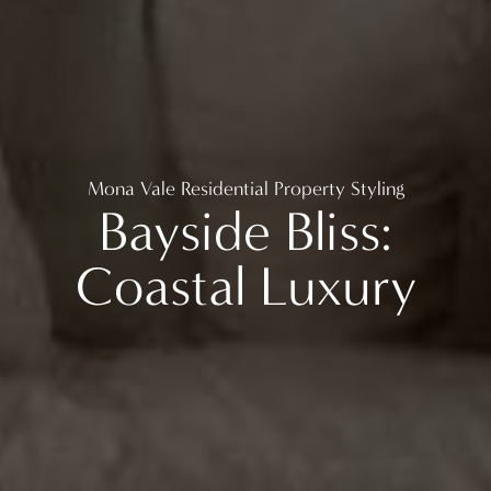
Mona Vale Residential Property Styling
Bayside Bliss:
Coastal Luxury