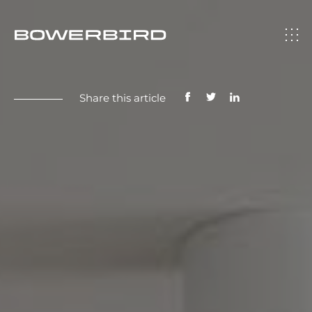
Share this article