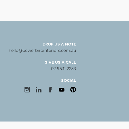
DROP US A NOTE
hello@bowerbirdinteriors.com.au
GIVE US A CALL
02 9531 2233
SOCIAL