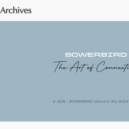
Archives
© 2026 - BOWERBIRD Interiors. ALL RI