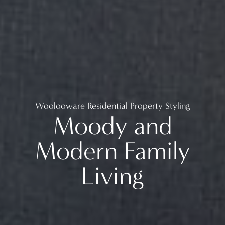
Woolooware Residential Property Styling
Moody and
Modern Family
Living