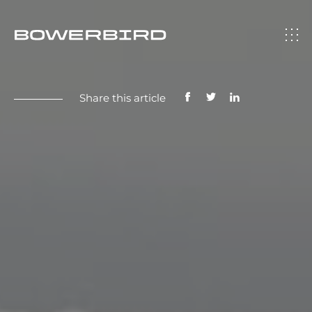
Share this article