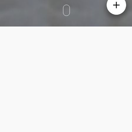
When it comes to styling a stunning family
home, it’s all about finding that perfect
balance of elevated style and practical
functionality. We explored the intricate
details of a beautifully designed large family
home that exudes a moody and
contemporary atmosphere while offering a
seamless flow and practical living spaces for
busy families.
The focal point of any family home is the